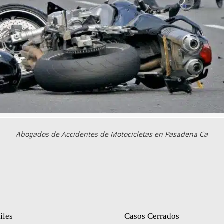
Abogados de Accidentes de Motocicletas en Pasadena Ca
iles
Casos Cerrados