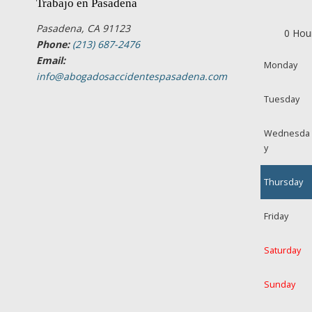
Trabajo en Pasadena
Pasadena, CA 91123
0 Hou
Phone:
(213) 687-2476
Email:
Monday
info@abogadosaccidentespasadena.com
Tuesday
Wednesda
y
Thursday
Friday
Saturday
Sunday