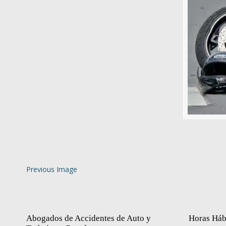
Previous Image
Abogados de Accidentes de Auto y
Horas Háb