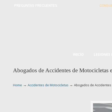
PREGUNTAS FRECUENTES
CONSUL
INICIO
LESIONES
Abogados de Accidentes de Motocicletas 
→
→
Home
Accidentes de Motocicletas
Abogados de Accidentes 