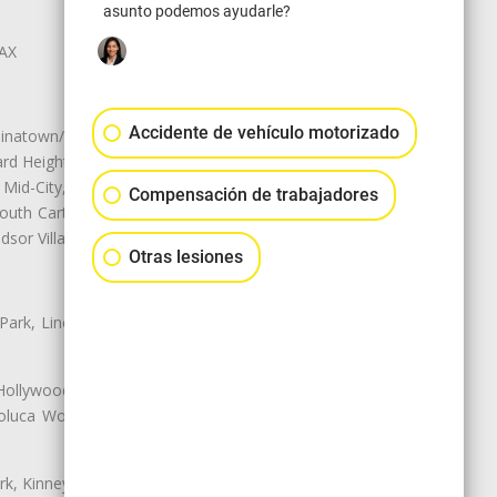
asunto podemos ayudarle?
LAX
Accidente de vehículo motorizado
natown/Historic LA, Central City
d Heights, Historic Filipinotown,
id-City, Mid-City West, Miracle
Compensación de trabajadores
 South Carthay, Sycamore Square,
dsor Village
Otras lesiones
 Park, Lincoln Heights, Montecito
 Hollywood, Northridge, Pacoima,
luca Woods, Valley Glen, Valley
k, Kinney Heights, Leimert Park,