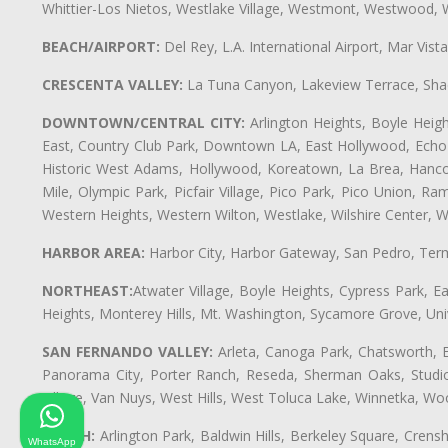
Whittier-Los Nietos, Westlake Village, Westmont, Westwood, W
BEACH/AIRPORT:
Del Rey, L.A. International Airport, Mar Vis
CRESCENTA VALLEY:
La Tuna Canyon, Lakeview Terrace, Shad
DOWNTOWN/CENTRAL CITY:
Arlington Heights, Boyle Heigh
East, Country Club Park, Downtown LA, East Hollywood, Echo Pa
Historic West Adams, Hollywood, Koreatown, La Brea, Hancoc
Mile, Olympic Park, Picfair Village, Pico Park, Pico Union, 
Western Heights, Western Wilton, Westlake, Wilshire Center, Wils
HARBOR AREA:
Harbor City, Harbor Gateway, San Pedro, Term
NORTHEAST:
Atwater Village, Boyle Heights, Cypress Park, Ea
Heights, Monterey Hills, Mt. Washington, Sycamore Grove, Unive
SAN FERNANDO VALLEY:
Arleta, Canoga Park, Chatsworth, En
Panorama City, Porter Ranch, Reseda, Sherman Oaks, Studio 
Village, Van Nuys, West Hills, West Toluca Lake, Winnetka, Woo
SOUTH:
Arlington Park, Baldwin Hills, Berkeley Square, Cren
WhatsApp