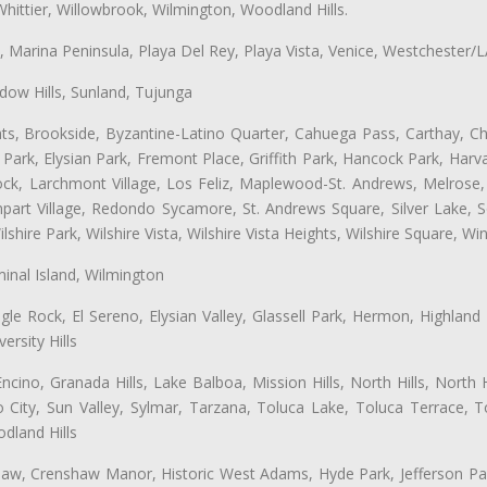
hittier, Willowbrook, Wilmington, Woodland Hills.
ta, Marina Peninsula, Playa Del Rey, Playa Vista, Venice, Westchester/
ow Hills, Sunland, Tujunga
ts, Brookside, Byzantine-Latino Quarter, Cahuega Pass, Carthay, Chi
rk, Elysian Park, Fremont Place, Griffith Park, Hancock Park, Harvar
k, Larchmont Village, Los Feliz, Maplewood-St. Andrews, Melrose, M
Rampart Village, Redondo Sycamore, St. Andrews Square, Silver Lake,
hire Park, Wilshire Vista, Wilshire Vista Heights, Wilshire Square, Win
inal Island, Wilmington
gle Rock, El Sereno, Elysian Valley, Glassell Park, Hermon, Highland
rsity Hills
cino, Granada Hills, Lake Balboa, Mission Hills, North Hills, North
City, Sun Valley, Sylmar, Tarzana, Toluca Lake, Toluca Terrace, To
dland Hills
shaw, Crenshaw Manor, Historic West Adams, Hyde Park, Jefferson Par