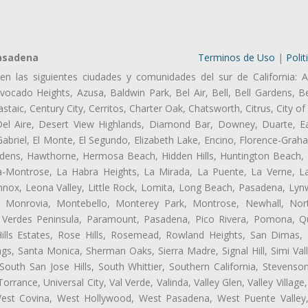
Pasadena
Terminos de Uso
|
Polit
en las siguientes ciudades y comunidades del sur de California: A
ocado Heights, Azusa, Baldwin Park, Bel Air, Bell, Bell Gardens, Bel
aic, Century City, Cerritos, Charter Oak, Chatsworth, Citrus, City 
el Aire, Desert View Highlands, Diamond Bar, Downey, Duarte, Ea
riel, El Monte, El Segundo, Elizabeth Lake, Encino, Florence-Grah
dens, Hawthorne, Hermosa Beach, Hidden Hills, Huntington Beach, H
ta-Montrose, La Habra Heights, La Mirada, La Puente, La Verne, La
nox, Leona Valley, Little Rock, Lomita, Long Beach, Pasadena, Ly
l, Monrovia, Montebello, Monterey Park, Montrose, Newhall, No
s Verdes Peninsula, Paramount, Pasadena, Pico Rivera, Pomona, Qu
lls Estates, Rose Hills, Rosemead, Rowland Heights, San Dimas, 
ngs, Santa Monica, Sherman Oaks, Sierra Madre, Signal Hill, Simi Val
uth San Jose Hills, South Whittier, Southern California, Stevenson 
ance, Universal City, Val Verde, Valinda, Valley Glen, Valley Village,
 West Covina, West Hollywood, West Pasadena, West Puente Vall