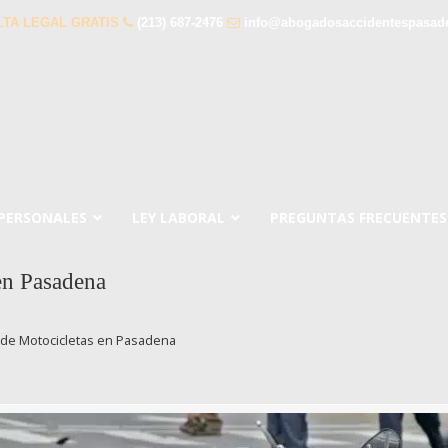
TA LEGAL GRATIS
(213) 687-2476
info@abogadosaccidentespasad
 PERSONALES
LEY LABORAL
PREGUNTAS FRECUENTES
en Pasadena
de Motocicletas en Pasadena