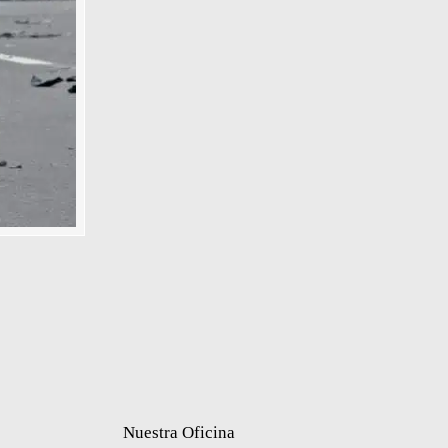
Nuestra Oficina