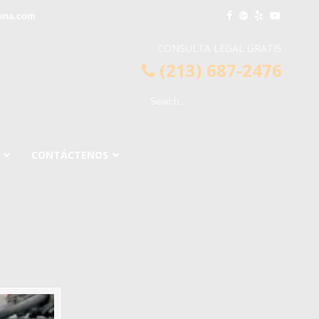
ena.com
CONSULTA LEGAL GRATIS
(213) 687-2476
CONTÁCTENOS