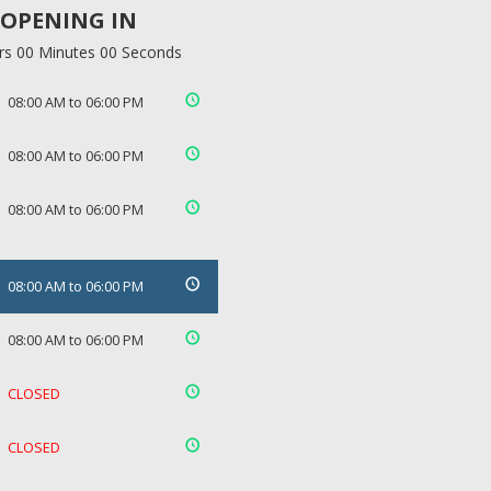
OPENING IN
rs 00 Minutes 00 Seconds
08:00 AM to 06:00 PM
08:00 AM to 06:00 PM
08:00 AM to 06:00 PM
08:00 AM to 06:00 PM
08:00 AM to 06:00 PM
CLOSED
CLOSED