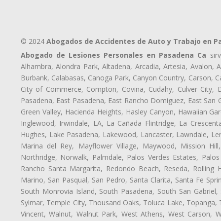
© 2024
Abogados de Accidentes de Auto y Trabajo en 
Abogado de Lesiones Personales en Pasadena Ca
sirv
Alhambra, Alondra Park, Altadena, Arcadia, Artesia, Avalon, Av
Burbank, Calabasas, Canoga Park, Canyon Country, Carson, Cast
City of Commerce, Compton, Covina, Cudahy, Culver City, D
Pasadena, East Pasadena, East Rancho Domiguez, East San Gab
Green Valley, Hacienda Heights, Hasley Canyon, Hawaiian Gar
Inglewood, Irwindale, LA, La Cañada Flintridge, La Crescen
Hughes, Lake Pasadena, Lakewood, Lancaster, Lawndale, Len
Marina del Rey, Mayflower Village, Maywood, Mission Hil
Northridge, Norwalk, Palmdale, Palos Verdes Estates, Palo
Rancho Santa Margarita, Redondo Beach, Reseda, Rolling Hi
Marino, San Pasqual, San Pedro, Santa Clarita, Santa Fe Spri
South Monrovia Island, South Pasadena, South San Gabriel, So
Sylmar, Temple City, Thousand Oaks, Toluca Lake, Topanga, Torr
Vincent, Walnut, Walnut Park, West Athens, West Carson,