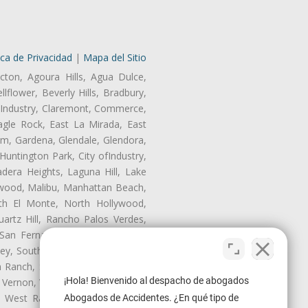
ica de Privacidad
|
Mapa del Sitio
cton, Agoura Hills, Agua Dulce,
lflower, Beverly Hills, Bradbury,
of Industry, Claremont, Commerce,
gle Rock, East La Mirada, East
am, Gardena, Glendale, Glendora,
untington Park, City ofIndustry,
dera Heights, Laguna Hill, Lake
nwood, Malibu, Manhattan Beach,
rth El Monte, North Hollywood,
artz Hill, Rancho Palos Verdes,
San Fernando, San Gabriel, San
ley, South El Monte, South Gate,
Ranch, Studio City, Sun Village,
¡Hola! Bienvenido al despacho de abogados
 Vernon, View Park-Windsor Hills,
ey, West Rancho Domiguez, West
Abogados de Accidentes. ¿En qué tipo de