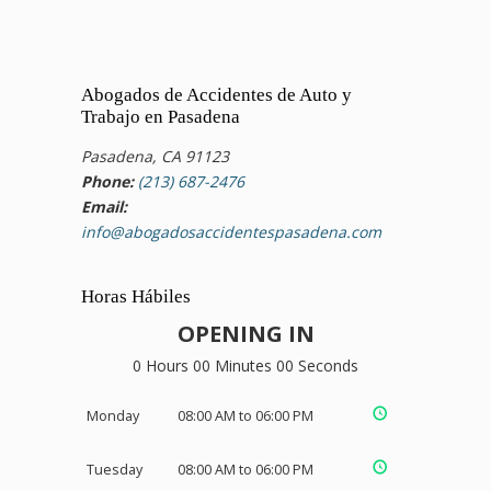
Abogados de Accidentes de Auto y
Trabajo en Pasadena
Pasadena, CA 91123
Phone:
(213) 687-2476
Email:
info@abogadosaccidentespasadena.com
Horas Hábiles
OPENING IN
0 Hours 00 Minutes 00 Seconds
Monday
08:00 AM to 06:00 PM
Tuesday
08:00 AM to 06:00 PM