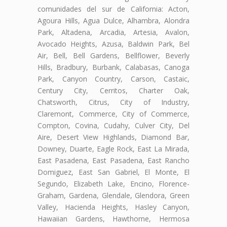
comunidades del sur de California: Acton,
Agoura Hills, Agua Dulce, Alhambra, Alondra
Park, Altadena, Arcadia, Artesia, Avalon,
Avocado Heights, Azusa, Baldwin Park, Bel
Air, Bell, Bell Gardens, Bellflower, Beverly
Hills, Bradbury, Burbank, Calabasas, Canoga
Park, Canyon Country, Carson, Castaic,
Century City, Cerritos, Charter Oak,
Chatsworth, Citrus, City of Industry,
Claremont, Commerce, City of Commerce,
Compton, Covina, Cudahy, Culver City, Del
Aire, Desert View Highlands, Diamond Bar,
Downey, Duarte, Eagle Rock, East La Mirada,
East Pasadena, East Pasadena, East Rancho
Domiguez, East San Gabriel, El Monte, El
Segundo, Elizabeth Lake, Encino, Florence-
Graham, Gardena, Glendale, Glendora, Green
Valley, Hacienda Heights, Hasley Canyon,
Hawaiian Gardens, Hawthorne, Hermosa