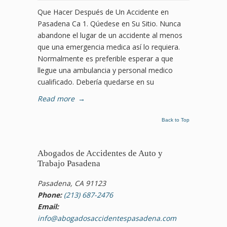
Que Hacer Después de Un Accidente en
Pasadena Ca 1. Qúedese en Su Sitio. Nunca
abandone el lugar de un accidente al menos
que una emergencia medica así lo requiera.
Normalmente es preferible esperar a que
llegue una ambulancia y personal medico
cualificado. Debería quedarse en su
Read more
→
Back to Top
Abogados de Accidentes de Auto y
Trabajo Pasadena
Pasadena, CA 91123
Phone:
(213) 687-2476
Email:
info@abogadosaccidentespasadena.com