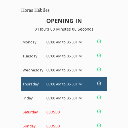
Horas Hábiles
OPENING IN
0 Hours 00 Minutes 00 Seconds
Monday
08:00 AM to 06:00 PM
Tuesday
08:00 AM to 06:00 PM
Wednesday
08:00 AM to 06:00 PM
Thursday
08:00 AM to 06:00 PM
Friday
08:00 AM to 06:00 PM
Saturday
CLOSED
Sunday
CLOSED