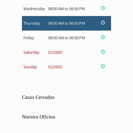
Wednesday
08:00 AM to 06:00 PM
Thursday
08:00 AM to 06:00 PM
Friday
08:00 AM to 06:00 PM
Saturday
CLOSED
Sunday
CLOSED
Casos Cerrados
Nuestra Oficina