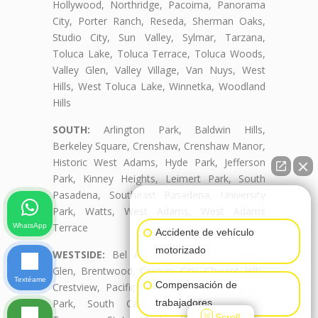
Hollywood, Northridge, Pacoima, Panorama
City, Porter Ranch, Reseda, Sherman Oaks,
Studio City, Sun Valley, Sylmar, Tarzana,
Toluca Lake, Toluca Terrace, Toluca Woods,
Valley Glen, Valley Village, Van Nuys, West
Hills, West Toluca Lake, Winnetka, Woodland
Hills
SOUTH:
Arlington Park, Baldwin Hills,
Berkeley Square, Crenshaw, Crenshaw Manor,
Historic West Adams, Hyde Park, Jefferson
Park, Kinney Heights, Leimert Park, South
Pasadena, Southeast Pasadena, University
👋🏼¿Cómo puedo ayudarte?
Park, Watts, West Adams, West Adams
Terrace
WhatsApp
Accidente de vehículo
motorizado
WESTSIDE:
Bel Air, Beverly Crest, Beverly
Glen, Brentwood, Century City, Cheviot Hills,
Textéame
Compensación de
Crestview, Pacific Palisades, Palms, Rancho
Park, South Carthay, South Robertson,
trabajadores
Scroll