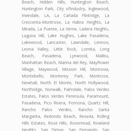
Beach, Hidden Hills, Huntington Beach,
Huntington Park, City ofIndustry, Inglewood,
Irwindale, LA, La Cañada Flintridge, La
Crescenta-Montrose, La Habra Heights, La
Mirada, La Puente, La Verne, Ladera Heights,
Laguna Hill, Lake Hughes, Lake Pasadena,
Lakewood, Lancaster, Lawndale, Lennox,
Leona Valley, Little Rock, Lomita, Long
Beach, Pasadena, Lynwood, Malibu,
Manhattan Beach, Marina del Rey, Mayflower
Village, Maywood, Mission Hill, Monrovia,
Montebello, Monterey Park, Montrose,
Newhall, North El Monte, North Hollywood,
Northridge, Norwalk, Palmdale, Palos Verdes
Estates, Palos Verdes Peninsula, Paramount,
Pasadena, Pico Rivera, Pomona, Quartz Hill,
Rancho Palos Verdes, Rancho Santa
Margarita, Redondo Beach, Reseda, Rolling
Hills Estates, Rose Hills, Rosemead, Rowland
Heights, San Dimas, San Fernando, San