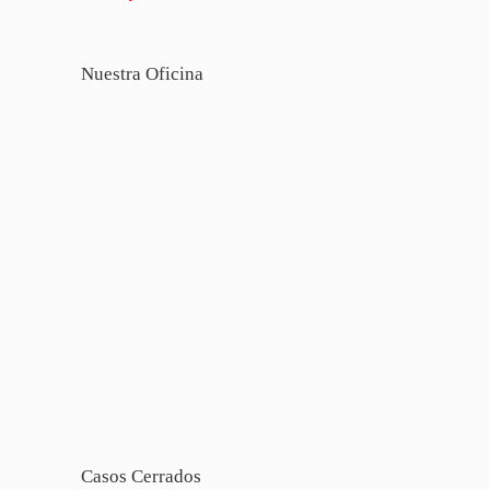
Nuestra Oficina
Casos Cerrados