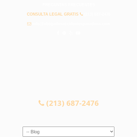
PREGUNTAS FRECUENTES
CONSULTA LEGAL GRATIS
(213) 687-2476
info@abogadosaccidentespasadena.com
CONSULTA LEGAL GRATIS
(213) 687-2476
Navigation