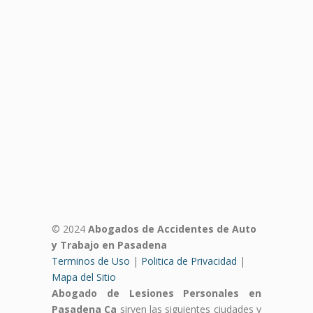
© 2024
Abogados de Accidentes de Auto
y Trabajo en Pasadena
Terminos de Uso
|
Politica de Privacidad
|
Mapa del Sitio
Abogado de Lesiones Personales en
Pasadena Ca
sirven las siguientes ciudades y