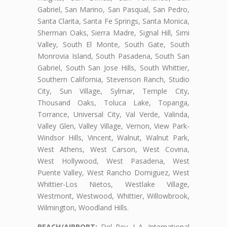
Gabriel, San Marino, San Pasqual, San Pedro,
Santa Clarita, Santa Fe Springs, Santa Monica,
Sherman Oaks, Sierra Madre, Signal Hill, Simi
Valley, South El Monte, South Gate, South
Monrovia Island, South Pasadena, South San
Gabriel, South San Jose Hills, South Whittier,
Southern California, Stevenson Ranch, Studio
City, Sun Village, Sylmar, Temple City,
Thousand Oaks, Toluca Lake, Topanga,
Torrance, Universal City, Val Verde, Valinda,
Valley Glen, Valley Village, Vernon, View Park-
Windsor Hills, Vincent, Walnut, Walnut Park,
West Athens, West Carson, West Covina,
West Hollywood, West Pasadena, West
Puente Valley, West Rancho Domiguez, West
Whittier-Los Nietos, Westlake Village,
Westmont, Westwood, Whittier, Willowbrook,
Wilmington, Woodland Hills.
BEACH/AIRPORT:
Del Rey, L.A. International