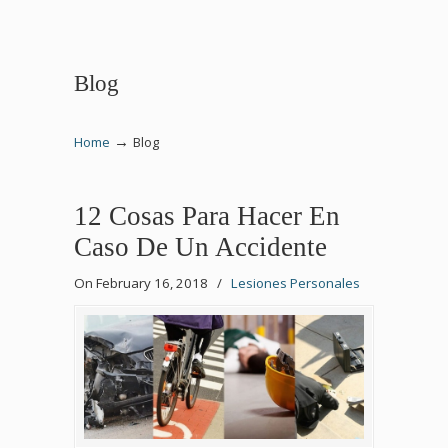
Blog
→
Home
Blog
12 Cosas Para Hacer En
Caso De Un Accidente
On February 16, 2018
/
Lesiones Personales