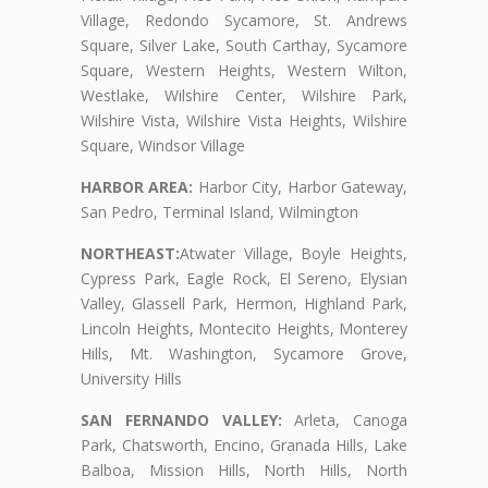
Village, Redondo Sycamore, St. Andrews
Square, Silver Lake, South Carthay, Sycamore
Square, Western Heights, Western Wilton,
Westlake, Wilshire Center, Wilshire Park,
Wilshire Vista, Wilshire Vista Heights, Wilshire
Square, Windsor Village
HARBOR AREA:
Harbor City, Harbor Gateway,
San Pedro, Terminal Island, Wilmington
NORTHEAST:
Atwater Village, Boyle Heights,
Cypress Park, Eagle Rock, El Sereno, Elysian
Valley, Glassell Park, Hermon, Highland Park,
Lincoln Heights, Montecito Heights, Monterey
Hills, Mt. Washington, Sycamore Grove,
University Hills
SAN FERNANDO VALLEY:
Arleta, Canoga
Park, Chatsworth, Encino, Granada Hills, Lake
Balboa, Mission Hills, North Hills, North