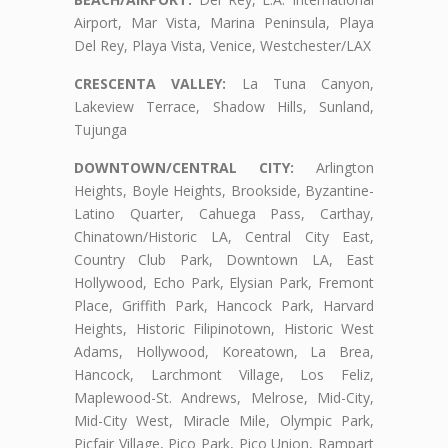
Airport, Mar Vista, Marina Peninsula, Playa
Del Rey, Playa Vista, Venice, Westchester/LAX
CRESCENTA VALLEY:
La Tuna Canyon,
Lakeview Terrace, Shadow Hills, Sunland,
Tujunga
DOWNTOWN/CENTRAL CITY:
Arlington
Heights, Boyle Heights, Brookside, Byzantine-
Latino Quarter, Cahuega Pass, Carthay,
Chinatown/Historic LA, Central City East,
Country Club Park, Downtown LA, East
Hollywood, Echo Park, Elysian Park, Fremont
Place, Griffith Park, Hancock Park, Harvard
Heights, Historic Filipinotown, Historic West
Adams, Hollywood, Koreatown, La Brea,
Hancock, Larchmont Village, Los Feliz,
Maplewood-St. Andrews, Melrose, Mid-City,
Mid-City West, Miracle Mile, Olympic Park,
Picfair Village, Pico Park, Pico Union, Rampart