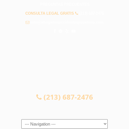
PREGUNTAS FRECUENTES
CONSULTA LEGAL GRATIS
(213) 687-2476
info@abogadosaccidentespasadena.com
CONSULTA LEGAL GRATIS
(213) 687-2476
Navigation