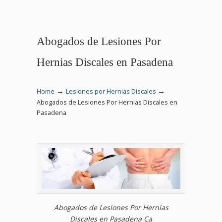
Abogados de Lesiones Por
Hernias Discales en Pasadena
→
→
Home
Lesiones por Hernias Discales
Abogados de Lesiones Por Hernias Discales en
Pasadena
Abogados de Lesiones Por Hernias
Discales en Pasadena Ca