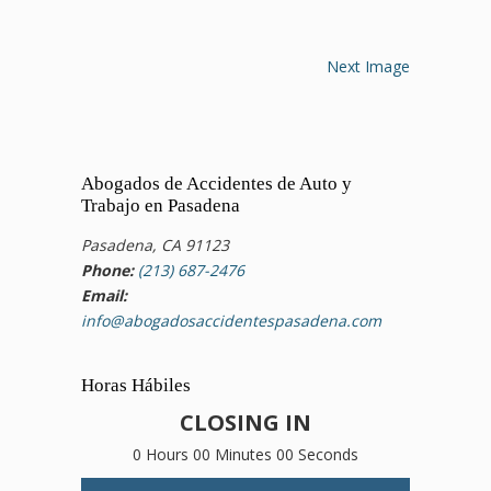
Next Image
Abogados de Accidentes de Auto y
Trabajo en Pasadena
Pasadena, CA 91123
Phone:
(213) 687-2476
Email:
info@abogadosaccidentespasadena.com
Horas Hábiles
CLOSING IN
0 Hours 00 Minutes 00 Seconds