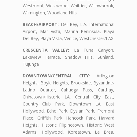
Westmont, Westwood, Whittier, Willowbrook,
Wilmington, Woodland Hills.
BEACH/AIRPORT:
Del Rey, L.A. International
Airport, Mar Vista, Marina Peninsula, Playa
Del Rey, Playa Vista, Venice, Westchester/LAX
CRESCENTA VALLEY:
La Tuna Canyon,
Lakeview Terrace, Shadow Hills, Sunland,
Tujunga
DOWNTOWN/CENTRAL CITY:
Arlington
Heights, Boyle Heights, Brookside, Byzantine-
Latino Quarter, Cahuega Pass, Carthay,
Chinatown/Historic LA, Central City East,
Country Club Park, Downtown LA, East
Hollywood, Echo Park, Elysian Park, Fremont
Place, Griffith Park, Hancock Park, Harvard
Heights, Historic Filipinotown, Historic West
Adams, Hollywood, Koreatown, La Brea,