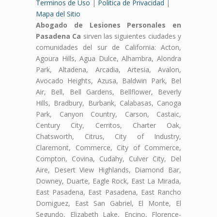
Terminos de Uso
|
Politica de Privacidad
|
Mapa del Sitio
Abogado de Lesiones Personales en
Pasadena Ca
sirven las siguientes ciudades y
comunidades del sur de California: Acton,
Agoura Hills, Agua Dulce, Alhambra, Alondra
Park, Altadena, Arcadia, Artesia, Avalon,
Avocado Heights, Azusa, Baldwin Park, Bel
Air, Bell, Bell Gardens, Bellflower, Beverly
Hills, Bradbury, Burbank, Calabasas, Canoga
Park, Canyon Country, Carson, Castaic,
Century City, Cerritos, Charter Oak,
Chatsworth, Citrus, City of Industry,
Claremont, Commerce, City of Commerce,
Compton, Covina, Cudahy, Culver City, Del
Aire, Desert View Highlands, Diamond Bar,
Downey, Duarte, Eagle Rock, East La Mirada,
East Pasadena, East Pasadena, East Rancho
Domiguez, East San Gabriel, El Monte, El
Segundo, Elizabeth Lake, Encino, Florence-