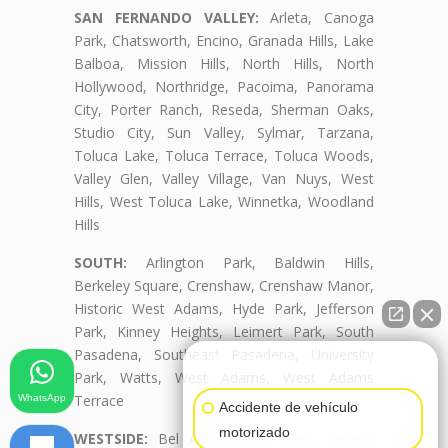
SAN FERNANDO VALLEY:
Arleta, Canoga
Park, Chatsworth, Encino, Granada Hills, Lake
Balboa, Mission Hills, North Hills, North
Hollywood, Northridge, Pacoima, Panorama
City, Porter Ranch, Reseda, Sherman Oaks,
Studio City, Sun Valley, Sylmar, Tarzana,
Toluca Lake, Toluca Terrace, Toluca Woods,
Valley Glen, Valley Village, Van Nuys, West
Hills, West Toluca Lake, Winnetka, Woodland
Hills
SOUTH:
Arlington Park, Baldwin Hills,
Berkeley Square, Crenshaw, Crenshaw Manor,
Historic West Adams, Hyde Park, Jefferson
Park, Kinney Heights, Leimert Park, South
Pasadena, Southeast Pasadena, University
👋🏼¿Cómo puedo ayudarte?
Park, Watts, West Adams, West Adams
Terrace
WhatsApp
Accidente de vehículo
motorizado
WESTSIDE:
Bel Air, Beverly Crest, Beverly