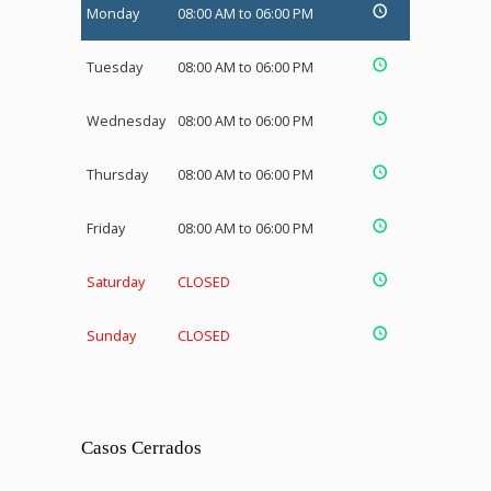
Monday
08:00 AM to 06:00 PM
Tuesday
08:00 AM to 06:00 PM
Wednesday
08:00 AM to 06:00 PM
Thursday
08:00 AM to 06:00 PM
Friday
08:00 AM to 06:00 PM
Saturday
CLOSED
Sunday
CLOSED
Casos Cerrados