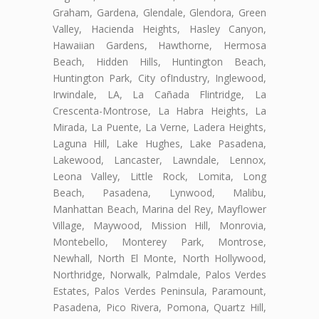
Graham, Gardena, Glendale, Glendora, Green
Valley, Hacienda Heights, Hasley Canyon,
Hawaiian Gardens, Hawthorne, Hermosa
Beach, Hidden Hills, Huntington Beach,
Huntington Park, City ofIndustry, Inglewood,
Irwindale, LA, La Cañada Flintridge, La
Crescenta-Montrose, La Habra Heights, La
Mirada, La Puente, La Verne, Ladera Heights,
Laguna Hill, Lake Hughes, Lake Pasadena,
Lakewood, Lancaster, Lawndale, Lennox,
Leona Valley, Little Rock, Lomita, Long
Beach, Pasadena, Lynwood, Malibu,
Manhattan Beach, Marina del Rey, Mayflower
Village, Maywood, Mission Hill, Monrovia,
Montebello, Monterey Park, Montrose,
Newhall, North El Monte, North Hollywood,
Northridge, Norwalk, Palmdale, Palos Verdes
Estates, Palos Verdes Peninsula, Paramount,
Pasadena, Pico Rivera, Pomona, Quartz Hill,