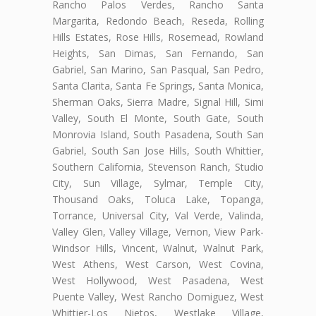
Rancho Palos Verdes, Rancho Santa
Margarita, Redondo Beach, Reseda, Rolling
Hills Estates, Rose Hills, Rosemead, Rowland
Heights, San Dimas, San Fernando, San
Gabriel, San Marino, San Pasqual, San Pedro,
Santa Clarita, Santa Fe Springs, Santa Monica,
Sherman Oaks, Sierra Madre, Signal Hill, Simi
Valley, South El Monte, South Gate, South
Monrovia Island, South Pasadena, South San
Gabriel, South San Jose Hills, South Whittier,
Southern California, Stevenson Ranch, Studio
City, Sun Village, Sylmar, Temple City,
Thousand Oaks, Toluca Lake, Topanga,
Torrance, Universal City, Val Verde, Valinda,
Valley Glen, Valley Village, Vernon, View Park-
Windsor Hills, Vincent, Walnut, Walnut Park,
West Athens, West Carson, West Covina,
West Hollywood, West Pasadena, West
Puente Valley, West Rancho Domiguez, West
Whittier-Los Nietos, Westlake Village,