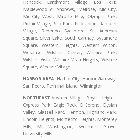
Hancock, Larchmont Village, Los Feliz,
Maplewood-St. Andrews, Melrose, Mid-City,
Mid-City West, Miracle Mile, Olympic Park,
Picfair Village, Pico Park, Pico Union, Rampart
Village, Redondo Sycamore, St. Andrews
Square, Silver Lake, South Carthay, Sycamore
Square, Western Heights, Western Wilton,
Westlake, Wilshire Center, Wilshire Park,
Wilshire Vista, Wilshire Vista Heights, Wilshire
Square, Windsor Village
HARBOR AREA:
Harbor City, Harbor Gateway,
San Pedro, Terminal Island, Wilmington
NORTHEAST:
Atwater Village, Boyle Heights,
Cypress Park, Eagle Rock, El Sereno, Elysian
Valley, Glassell Park, Hermon, Highland Park,
Lincoln Heights, Montecito Heights, Monterey
Hills, Mt. Washington, Sycamore Grove,
University Hills