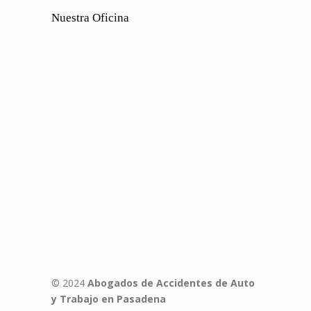
Nuestra Oficina
© 2024
Abogados de Accidentes de Auto
y Trabajo en Pasadena