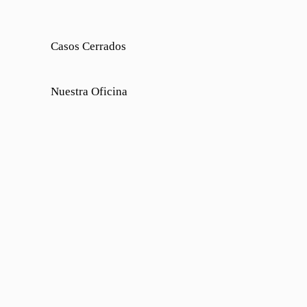
Casos Cerrados
Nuestra Oficina