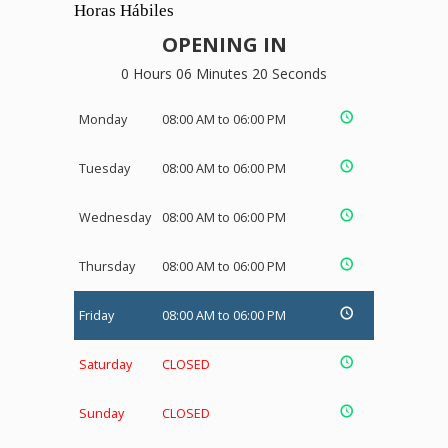
Horas Hábiles
OPENING IN
0 Hours 06 Minutes 20 Seconds
Monday
08:00 AM to 06:00 PM
Tuesday
08:00 AM to 06:00 PM
Wednesday
08:00 AM to 06:00 PM
Thursday
08:00 AM to 06:00 PM
Friday
08:00 AM to 06:00 PM
Saturday
CLOSED
Sunday
CLOSED