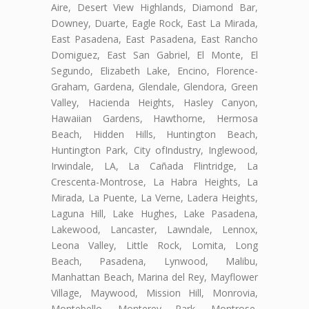
Aire, Desert View Highlands, Diamond Bar,
Downey, Duarte, Eagle Rock, East La Mirada,
East Pasadena, East Pasadena, East Rancho
Domiguez, East San Gabriel, El Monte, El
Segundo, Elizabeth Lake, Encino, Florence-
Graham, Gardena, Glendale, Glendora, Green
Valley, Hacienda Heights, Hasley Canyon,
Hawaiian Gardens, Hawthorne, Hermosa
Beach, Hidden Hills, Huntington Beach,
Huntington Park, City ofIndustry, Inglewood,
Irwindale, LA, La Cañada Flintridge, La
Crescenta-Montrose, La Habra Heights, La
Mirada, La Puente, La Verne, Ladera Heights,
Laguna Hill, Lake Hughes, Lake Pasadena,
Lakewood, Lancaster, Lawndale, Lennox,
Leona Valley, Little Rock, Lomita, Long
Beach, Pasadena, Lynwood, Malibu,
Manhattan Beach, Marina del Rey, Mayflower
Village, Maywood, Mission Hill, Monrovia,
Montebello, Monterey Park, Montrose,