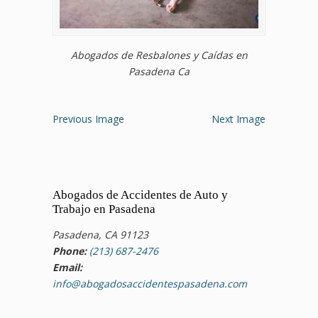
Abogados de Resbalones y Caídas en
Pasadena Ca
Previous Image
Next Image
Abogados de Accidentes de Auto y
Trabajo en Pasadena
Pasadena, CA 91123
Phone:
(213) 687-2476
Email:
info@abogadosaccidentespasadena.com