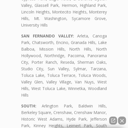
Valley, Glassell Park, Hermon, Highland Park,
Lincoln Heights, Montecito Heights, Monterey
Hills, Mt. Washington, Sycamore Grove,
University Hills
SAN FERNANDO VALLEY:
Arleta, Canoga
Park, Chatsworth, Encino, Granada Hills, Lake
Balboa, Mission Hills, North Hills, North
Hollywood, Northridge, Pacoima, Panorama
City, Porter Ranch, Reseda, Sherman Oaks,
Studio City, Sun Valley, Sylmar, Tarzana,
Toluca Lake, Toluca Terrace, Toluca Woods,
Valley Glen, Valley Village, Van Nuys, West
Hills, West Toluca Lake, Winnetka, Woodland
Hills
SOUTH:
Arlington Park, Baldwin Hills,
Berkeley Square, Crenshaw, Crenshaw Manor,
Historic West Adams, Hyde Park, Jefferson
Park, Kinney Heights, Leimert Park, South