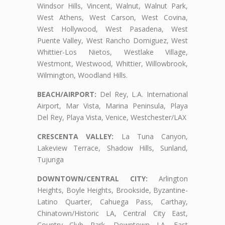
Windsor Hills, Vincent, Walnut, Walnut Park,
West Athens, West Carson, West Covina,
West Hollywood, West Pasadena, West
Puente Valley, West Rancho Domiguez, West
Whittier-Los Nietos, Westlake Village,
Westmont, Westwood, Whittier, Willowbrook,
Wilmington, Woodland Hills.
BEACH/AIRPORT:
Del Rey, L.A. International
Airport, Mar Vista, Marina Peninsula, Playa
Del Rey, Playa Vista, Venice, Westchester/LAX
CRESCENTA VALLEY:
La Tuna Canyon,
Lakeview Terrace, Shadow Hills, Sunland,
Tujunga
DOWNTOWN/CENTRAL CITY:
Arlington
Heights, Boyle Heights, Brookside, Byzantine-
Latino Quarter, Cahuega Pass, Carthay,
Chinatown/Historic LA, Central City East,
Country Club Park, Downtown LA, East