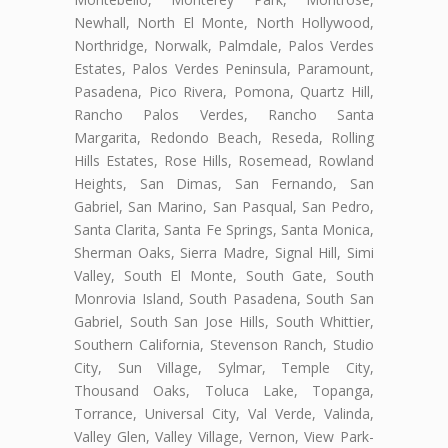
Newhall, North El Monte, North Hollywood,
Northridge, Norwalk, Palmdale, Palos Verdes
Estates, Palos Verdes Peninsula, Paramount,
Pasadena, Pico Rivera, Pomona, Quartz Hill,
Rancho Palos Verdes, Rancho Santa
Margarita, Redondo Beach, Reseda, Rolling
Hills Estates, Rose Hills, Rosemead, Rowland
Heights, San Dimas, San Fernando, San
Gabriel, San Marino, San Pasqual, San Pedro,
Santa Clarita, Santa Fe Springs, Santa Monica,
Sherman Oaks, Sierra Madre, Signal Hill, Simi
Valley, South El Monte, South Gate, South
Monrovia Island, South Pasadena, South San
Gabriel, South San Jose Hills, South Whittier,
Southern California, Stevenson Ranch, Studio
City, Sun Village, Sylmar, Temple City,
Thousand Oaks, Toluca Lake, Topanga,
Torrance, Universal City, Val Verde, Valinda,
Valley Glen, Valley Village, Vernon, View Park-