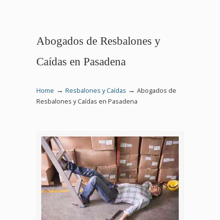
Abogados de Resbalones y
Caídas en Pasadena
→
→
Home
Resbalones y Caídas
Abogados de
Resbalones y Caídas en Pasadena