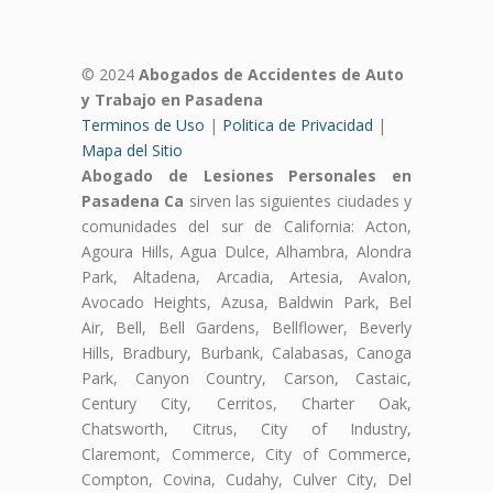
© 2024
Abogados de Accidentes de Auto
y Trabajo en Pasadena
Terminos de Uso
|
Politica de Privacidad
|
Mapa del Sitio
Abogado de Lesiones Personales en
Pasadena Ca
sirven las siguientes ciudades y
comunidades del sur de California: Acton,
Agoura Hills, Agua Dulce, Alhambra, Alondra
Park, Altadena, Arcadia, Artesia, Avalon,
Avocado Heights, Azusa, Baldwin Park, Bel
Air, Bell, Bell Gardens, Bellflower, Beverly
Hills, Bradbury, Burbank, Calabasas, Canoga
Park, Canyon Country, Carson, Castaic,
Century City, Cerritos, Charter Oak,
Chatsworth, Citrus, City of Industry,
Claremont, Commerce, City of Commerce,
Compton, Covina, Cudahy, Culver City, Del