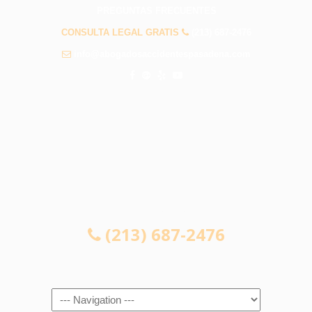
PREGUNTAS FRECUENTES
CONSULTA LEGAL GRATIS
(213) 687-2476
info@abogadosaccidentespasadena.com
CONSULTA LEGAL GRATIS
(213) 687-2476
Navigation