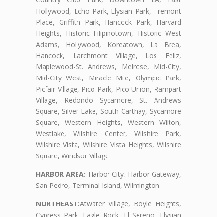
Hollywood, Echo Park, Elysian Park, Fremont
Place, Griffith Park, Hancock Park, Harvard
Heights, Historic Filipinotown, Historic West
Adams, Hollywood, Koreatown, La Brea,
Hancock, Larchmont Village, Los Feliz,
Maplewood-St. Andrews, Melrose, Mid-City,
Mid-City West, Miracle Mile, Olympic Park,
Picfair Village, Pico Park, Pico Union, Rampart
Village, Redondo Sycamore, St. Andrews
Square, Silver Lake, South Carthay, Sycamore
Square, Western Heights, Western Wilton,
Westlake, Wilshire Center, Wilshire Park,
Wilshire Vista, Wilshire Vista Heights, Wilshire
Square, Windsor Village
HARBOR AREA:
Harbor City, Harbor Gateway,
San Pedro, Terminal Island, Wilmington
NORTHEAST:
Atwater Village, Boyle Heights,
Cypress Park, Eagle Rock, El Sereno, Elysian