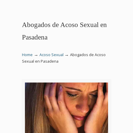
Abogados de Acoso Sexual en
Pasadena
→
→
Home
Acoso Sexual
Abogados de Acoso
Sexual en Pasadena