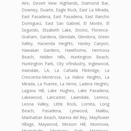
Aire, Desert View Highlands, Diamond Bar,
Downey, Duarte, Eagle Rock, East La Mirada,
East Pasadena, East Pasadena, East Rancho
Domiguez, East San Gabriel, El Monte, El
Segundo, Elizabeth Lake, Encino, Florence-
Graham, Gardena, Glendale, Glendora, Green
Valley, Hacienda Heights, Hasley Canyon,
Hawaiian Gardens, Hawthorne, Hermosa
Beach, Hidden Hills, Huntington Beach,
Huntington Park, City ofIndustry, Inglewood,
Irwindale, LA, La Cañada Flintridge, La
Crescenta-Montrose, La Habra Heights, La
Mirada, La Puente, La Verne, Ladera Heights,
Laguna Hill, Lake Hughes, Lake Pasadena,
Lakewood, Lancaster, Lawndale, Lennox,
Leona Valley, Little Rock, Lomita, Long
Beach, Pasadena, Lynwood, Malibu,
Manhattan Beach, Marina del Rey, Mayflower
Village, Maywood, Mission Hill, Monrovia,
Montebello, Monterey Park, Montrose,