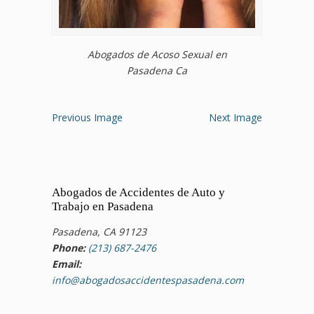
Abogados de Acoso Sexual en
Pasadena Ca
Previous Image
Next Image
Abogados de Accidentes de Auto y
Trabajo en Pasadena
Pasadena, CA 91123
Phone:
(213) 687-2476
Email:
info@abogadosaccidentespasadena.com