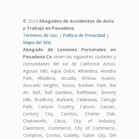
© 2024
Abogados de Accidentes de Auto
y Trabajo en Pasadena
Terminos de Uso
|
Politica de Privacidad
|
Mapa del Sitio
Abogado de Lesiones Personales en
Pasadena Ca
sirven las siguientes ciudades y
comunidades del sur de California: Acton,
Agoura Hills, Agua Dulce, Alhambra, Alondra
Park, Altadena, Arcadia, Artesia, Avalon,
Avocado Heights, Azusa, Baldwin Park, Bel
Air, Bell, Bell Gardens, Bellflower, Beverly
Hills, Bradbury, Burbank, Calabasas, Canoga
Park, Canyon Country, Carson, Castaic,
Century City, Cerritos, Charter Oak,
Chatsworth, Citrus, City of Industry,
Claremont, Commerce, City of Commerce,
Compton, Covina, Cudahy, Culver City, Del