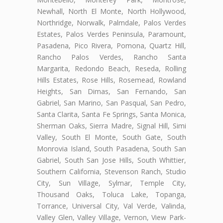
Newhall, North El Monte, North Hollywood,
Northridge, Norwalk, Palmdale, Palos Verdes
Estates, Palos Verdes Peninsula, Paramount,
Pasadena, Pico Rivera, Pomona, Quartz Hill,
Rancho Palos Verdes, Rancho Santa
Margarita, Redondo Beach, Reseda, Rolling
Hills Estates, Rose Hills, Rosemead, Rowland
Heights, San Dimas, San Fernando, San
Gabriel, San Marino, San Pasqual, San Pedro,
Santa Clarita, Santa Fe Springs, Santa Monica,
Sherman Oaks, Sierra Madre, Signal Hill, Simi
Valley, South El Monte, South Gate, South
Monrovia Island, South Pasadena, South San
Gabriel, South San Jose Hills, South Whittier,
Southern California, Stevenson Ranch, Studio
City, Sun Village, Sylmar, Temple City,
Thousand Oaks, Toluca Lake, Topanga,
Torrance, Universal City, Val Verde, Valinda,
Valley Glen, Valley Village, Vernon, View Park-