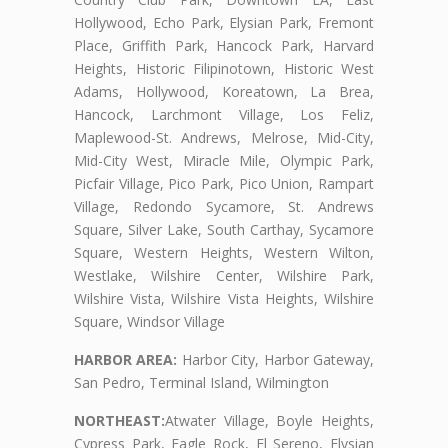
Hollywood, Echo Park, Elysian Park, Fremont
Place, Griffith Park, Hancock Park, Harvard
Heights, Historic Filipinotown, Historic West
Adams, Hollywood, Koreatown, La Brea,
Hancock, Larchmont Village, Los Feliz,
Maplewood-St. Andrews, Melrose, Mid-City,
Mid-City West, Miracle Mile, Olympic Park,
Picfair Village, Pico Park, Pico Union, Rampart
Village, Redondo Sycamore, St. Andrews
Square, Silver Lake, South Carthay, Sycamore
Square, Western Heights, Western Wilton,
Westlake, Wilshire Center, Wilshire Park,
Wilshire Vista, Wilshire Vista Heights, Wilshire
Square, Windsor Village
HARBOR AREA:
Harbor City, Harbor Gateway,
San Pedro, Terminal Island, Wilmington
NORTHEAST:
Atwater Village, Boyle Heights,
Cypress Park, Eagle Rock, El Sereno, Elysian