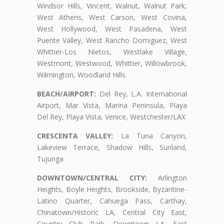
Windsor Hills, Vincent, Walnut, Walnut Park,
West Athens, West Carson, West Covina,
West Hollywood, West Pasadena, West
Puente Valley, West Rancho Domiguez, West
Whittier-Los Nietos, Westlake Village,
Westmont, Westwood, Whittier, Willowbrook,
Wilmington, Woodland Hills.
BEACH/AIRPORT:
Del Rey, L.A. International
Airport, Mar Vista, Marina Peninsula, Playa
Del Rey, Playa Vista, Venice, Westchester/LAX
CRESCENTA VALLEY:
La Tuna Canyon,
Lakeview Terrace, Shadow Hills, Sunland,
Tujunga
DOWNTOWN/CENTRAL CITY:
Arlington
Heights, Boyle Heights, Brookside, Byzantine-
Latino Quarter, Cahuega Pass, Carthay,
Chinatown/Historic LA, Central City East,
Country Club Park, Downtown LA, East