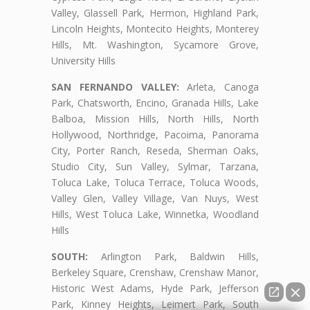
Valley, Glassell Park, Hermon, Highland Park,
Lincoln Heights, Montecito Heights, Monterey
Hills, Mt. Washington, Sycamore Grove,
University Hills
SAN FERNANDO VALLEY:
Arleta, Canoga
Park, Chatsworth, Encino, Granada Hills, Lake
Balboa, Mission Hills, North Hills, North
Hollywood, Northridge, Pacoima, Panorama
City, Porter Ranch, Reseda, Sherman Oaks,
Studio City, Sun Valley, Sylmar, Tarzana,
Toluca Lake, Toluca Terrace, Toluca Woods,
Valley Glen, Valley Village, Van Nuys, West
Hills, West Toluca Lake, Winnetka, Woodland
Hills
SOUTH:
Arlington Park, Baldwin Hills,
Berkeley Square, Crenshaw, Crenshaw Manor,
Historic West Adams, Hyde Park, Jefferson
Park, Kinney Heights, Leimert Park, South