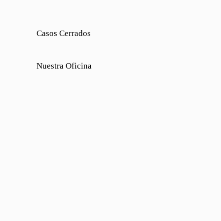
Casos Cerrados
Nuestra Oficina