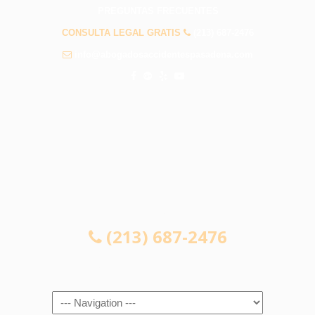
PREGUNTAS FRECUENTES
CONSULTA LEGAL GRATIS
(213) 687-2476
info@abogadosaccidentespasadena.com
CONSULTA LEGAL GRATIS
(213) 687-2476
Navigation