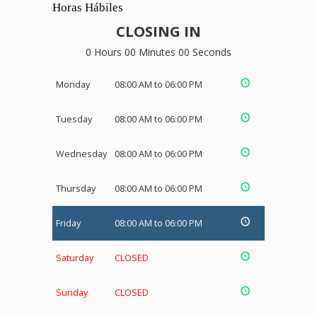
Horas Hábiles
CLOSING IN
0 Hours 00 Minutes 00 Seconds
Monday
08:00 AM to 06:00 PM
Tuesday
08:00 AM to 06:00 PM
Wednesday
08:00 AM to 06:00 PM
Thursday
08:00 AM to 06:00 PM
Friday
08:00 AM to 06:00 PM
Saturday
CLOSED
Sunday
CLOSED