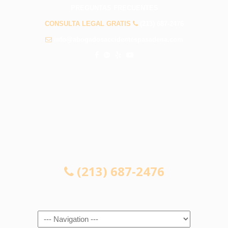
PREGUNTAS FRECUENTES
CONSULTA LEGAL GRATIS
(213) 687-2476
info@abogadosaccidentespasadena.com
CONSULTA LEGAL GRATIS
(213) 687-2476
Navigation