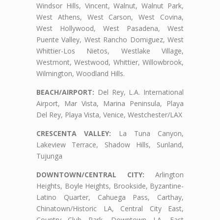
Windsor Hills, Vincent, Walnut, Walnut Park,
West Athens, West Carson, West Covina,
West Hollywood, West Pasadena, West
Puente Valley, West Rancho Domiguez, West
Whittier-Los Nietos, Westlake Village,
Westmont, Westwood, Whittier, Willowbrook,
Wilmington, Woodland Hills.
BEACH/AIRPORT:
Del Rey, L.A. International
Airport, Mar Vista, Marina Peninsula, Playa
Del Rey, Playa Vista, Venice, Westchester/LAX
CRESCENTA VALLEY:
La Tuna Canyon,
Lakeview Terrace, Shadow Hills, Sunland,
Tujunga
DOWNTOWN/CENTRAL CITY:
Arlington
Heights, Boyle Heights, Brookside, Byzantine-
Latino Quarter, Cahuega Pass, Carthay,
Chinatown/Historic LA, Central City East,
Country Club Park, Downtown LA, East