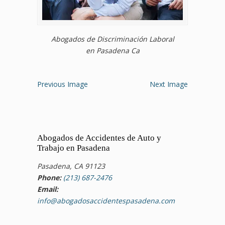
Abogados de Discriminación Laboral
en Pasadena Ca
Previous Image
Next Image
Abogados de Accidentes de Auto y
Trabajo en Pasadena
Pasadena, CA 91123
Phone:
(213) 687-2476
Email:
info@abogadosaccidentespasadena.com