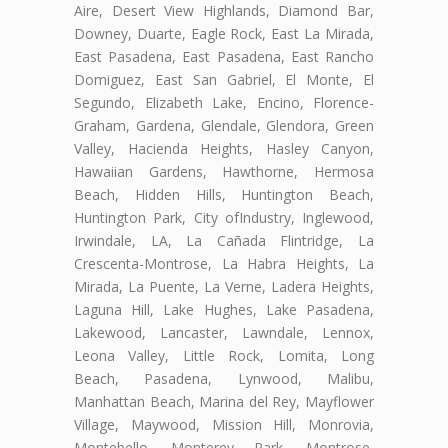
Aire, Desert View Highlands, Diamond Bar,
Downey, Duarte, Eagle Rock, East La Mirada,
East Pasadena, East Pasadena, East Rancho
Domiguez, East San Gabriel, El Monte, El
Segundo, Elizabeth Lake, Encino, Florence-
Graham, Gardena, Glendale, Glendora, Green
Valley, Hacienda Heights, Hasley Canyon,
Hawaiian Gardens, Hawthorne, Hermosa
Beach, Hidden Hills, Huntington Beach,
Huntington Park, City ofIndustry, Inglewood,
Irwindale, LA, La Cañada Flintridge, La
Crescenta-Montrose, La Habra Heights, La
Mirada, La Puente, La Verne, Ladera Heights,
Laguna Hill, Lake Hughes, Lake Pasadena,
Lakewood, Lancaster, Lawndale, Lennox,
Leona Valley, Little Rock, Lomita, Long
Beach, Pasadena, Lynwood, Malibu,
Manhattan Beach, Marina del Rey, Mayflower
Village, Maywood, Mission Hill, Monrovia,
Montebello, Monterey Park, Montrose,