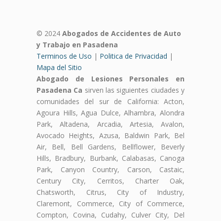
© 2024
Abogados de Accidentes de Auto
y Trabajo en Pasadena
Terminos de Uso
|
Politica de Privacidad
|
Mapa del Sitio
Abogado de Lesiones Personales en
Pasadena Ca
sirven las siguientes ciudades y
comunidades del sur de California: Acton,
Agoura Hills, Agua Dulce, Alhambra, Alondra
Park, Altadena, Arcadia, Artesia, Avalon,
Avocado Heights, Azusa, Baldwin Park, Bel
Air, Bell, Bell Gardens, Bellflower, Beverly
Hills, Bradbury, Burbank, Calabasas, Canoga
Park, Canyon Country, Carson, Castaic,
Century City, Cerritos, Charter Oak,
Chatsworth, Citrus, City of Industry,
Claremont, Commerce, City of Commerce,
Compton, Covina, Cudahy, Culver City, Del