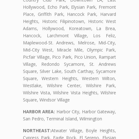
Hollywood, Echo Park, Elysian Park, Fremont
Place, Griffith Park, Hancock Park, Harvard
Heights, Historic Filipinotown, Historic West
Adams, Hollywood, Koreatown, La Brea,
Hancock, Larchmont Village, Los Feliz,
Maplewood-St. Andrews, Melrose, Mid-City,
Mid-City West, Miracle Mile, Olympic Park,
Picfair Village, Pico Park, Pico Union, Rampart
Village, Redondo Sycamore, St. Andrews
Square, Silver Lake, South Carthay, Sycamore
Square, Western Heights, Western Wilton,
Westlake, Wilshire Center, Wilshire Park,
Wilshire Vista, Wilshire Vista Heights, Wilshire
Square, Windsor Village
HARBOR AREA:
Harbor City, Harbor Gateway,
San Pedro, Terminal Island, Wilmington
NORTHEAST:
Atwater Village, Boyle Heights,
Cypress Park, Eagle Rock, El Sereno, Elysian