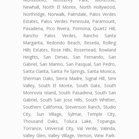
Newhall, North El Monte, North Hollywood,
Northridge, Norwalk, Palmdale, Palos Verdes
Estates, Palos Verdes Peninsula, Paramount,
Pasadena, Pico Rivera, Pomona, Quartz Hill,
Rancho Palos Verdes, Rancho Santa
Margarita, Redondo Beach, Reseda, Rolling
Hills Estates, Rose Hills, Rosemead, Rowland
Heights, San Dimas, San Fernando, San
Gabriel, San Marino, San Pasqual, San Pedro,
Santa Clarita, Santa Fe Springs, Santa Monica,
Sherman Oaks, Sierra Madre, Signal Hill, Simi
Valley, South El Monte, South Gate, South
Monrovia Island, South Pasadena, South San
Gabriel, South San Jose Hills, South Whittier,
Southern California, Stevenson Ranch, Studio
City, Sun Village, Sylmar, Temple City,
Thousand Oaks, Toluca Lake, Topanga,
Torrance, Universal City, Val Verde, Valinda,
Valley Glen, Valley Village, Vernon, View Park-