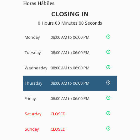
Horas Hábiles
CLOSING IN
0 Hours 00 Minutes 00 Seconds
Monday
08:00 AM to 06:00 PM
Tuesday
08:00 AM to 06:00 PM
Wednesday
08:00 AM to 06:00 PM
Thursday
08:00 AM to 06:00 PM
Friday
08:00 AM to 06:00 PM
Saturday
CLOSED
Sunday
CLOSED