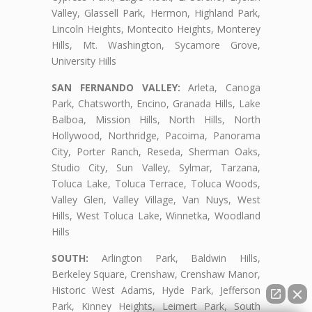
Valley, Glassell Park, Hermon, Highland Park,
Lincoln Heights, Montecito Heights, Monterey
Hills, Mt. Washington, Sycamore Grove,
University Hills
SAN FERNANDO VALLEY:
Arleta, Canoga
Park, Chatsworth, Encino, Granada Hills, Lake
Balboa, Mission Hills, North Hills, North
Hollywood, Northridge, Pacoima, Panorama
City, Porter Ranch, Reseda, Sherman Oaks,
Studio City, Sun Valley, Sylmar, Tarzana,
Toluca Lake, Toluca Terrace, Toluca Woods,
Valley Glen, Valley Village, Van Nuys, West
Hills, West Toluca Lake, Winnetka, Woodland
Hills
SOUTH:
Arlington Park, Baldwin Hills,
Berkeley Square, Crenshaw, Crenshaw Manor,
Historic West Adams, Hyde Park, Jefferson
Park, Kinney Heights, Leimert Park, South