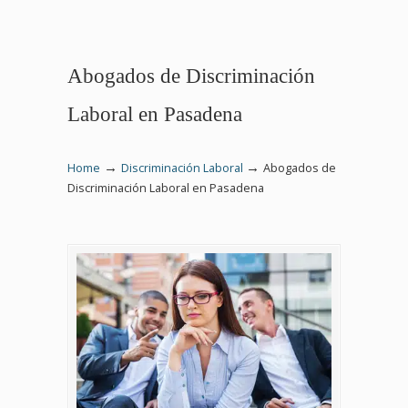
Abogados de Discriminación
Laboral en Pasadena
→
→
Home
Discriminación Laboral
Abogados de
Discriminación Laboral en Pasadena