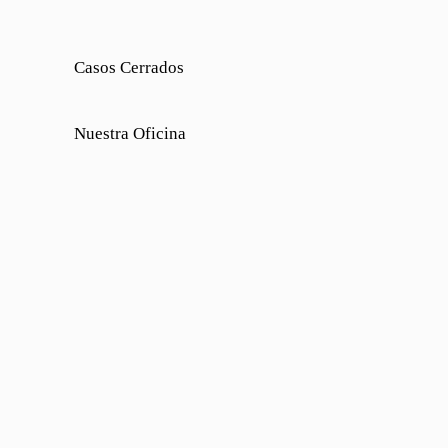
Casos Cerrados
Nuestra Oficina