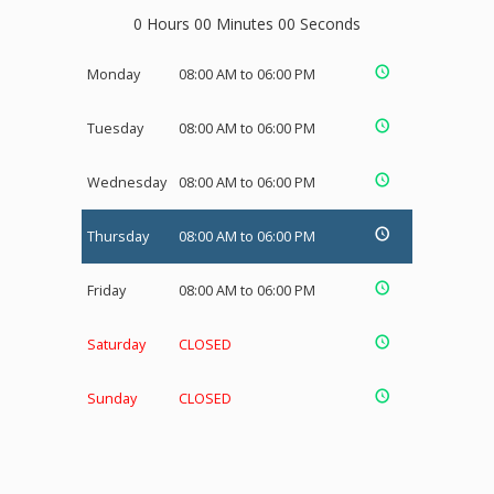
0 Hours 00 Minutes 00 Seconds
Monday
08:00 AM to 06:00 PM
Tuesday
08:00 AM to 06:00 PM
Wednesday
08:00 AM to 06:00 PM
Thursday
08:00 AM to 06:00 PM
Friday
08:00 AM to 06:00 PM
Saturday
CLOSED
Sunday
CLOSED