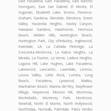
East Pasadena, East Pasadena, East Rancho
Domiguez, East San Gabriel, El Monte, El
Segundo, Elizabeth Lake, Encino, Florence-
Graham, Gardena, Glendale, Glendora, Green
Valley, Hacienda Heights, Hasley Canyon,
Hawaiian Gardens, Hawthorne, Hermosa
Beach, Hidden Hills, Huntington Beach,
Huntington Park, City ofIndustry, Inglewood,
Irwindale, LA, La Cañada Flintridge, La
Crescenta-Montrose, La Habra Heights, La
Mirada, La Puente, La Verne, Ladera Heights,
Laguna Hill, Lake Hughes, Lake Pasadena,
Lakewood, Lancaster, Lawndale, Lennox,
Leona Valley, Little Rock, Lomita, Long
Beach, Pasadena, Lynwood, Malibu,
Manhattan Beach, Marina del Rey, Mayflower
Village, Maywood, Mission Hill, Monrovia,
Montebello, Monterey Park, Montrose,
Newhall, North El Monte, North Hollywood,
Northridge, Norwalk, Palmdale, Palos Verdes