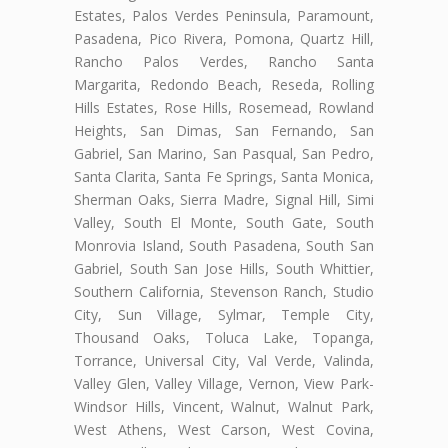
Estates, Palos Verdes Peninsula, Paramount,
Pasadena, Pico Rivera, Pomona, Quartz Hill,
Rancho Palos Verdes, Rancho Santa
Margarita, Redondo Beach, Reseda, Rolling
Hills Estates, Rose Hills, Rosemead, Rowland
Heights, San Dimas, San Fernando, San
Gabriel, San Marino, San Pasqual, San Pedro,
Santa Clarita, Santa Fe Springs, Santa Monica,
Sherman Oaks, Sierra Madre, Signal Hill, Simi
Valley, South El Monte, South Gate, South
Monrovia Island, South Pasadena, South San
Gabriel, South San Jose Hills, South Whittier,
Southern California, Stevenson Ranch, Studio
City, Sun Village, Sylmar, Temple City,
Thousand Oaks, Toluca Lake, Topanga,
Torrance, Universal City, Val Verde, Valinda,
Valley Glen, Valley Village, Vernon, View Park-
Windsor Hills, Vincent, Walnut, Walnut Park,
West Athens, West Carson, West Covina,