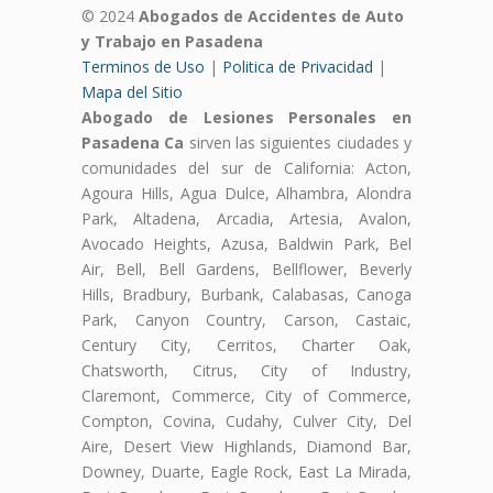
© 2024
Abogados de Accidentes de Auto
y Trabajo en Pasadena
Terminos de Uso
|
Politica de Privacidad
|
Mapa del Sitio
Abogado de Lesiones Personales en
Pasadena Ca
sirven las siguientes ciudades y
comunidades del sur de California: Acton,
Agoura Hills, Agua Dulce, Alhambra, Alondra
Park, Altadena, Arcadia, Artesia, Avalon,
Avocado Heights, Azusa, Baldwin Park, Bel
Air, Bell, Bell Gardens, Bellflower, Beverly
Hills, Bradbury, Burbank, Calabasas, Canoga
Park, Canyon Country, Carson, Castaic,
Century City, Cerritos, Charter Oak,
Chatsworth, Citrus, City of Industry,
Claremont, Commerce, City of Commerce,
Compton, Covina, Cudahy, Culver City, Del
Aire, Desert View Highlands, Diamond Bar,
Downey, Duarte, Eagle Rock, East La Mirada,