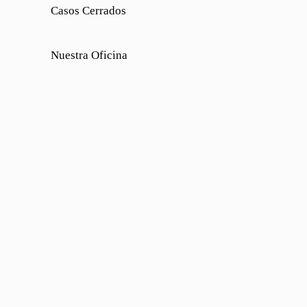
Casos Cerrados
Nuestra Oficina