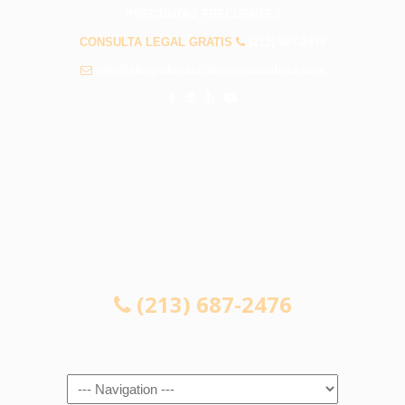
PREGUNTAS FRECUENTES
CONSULTA LEGAL GRATIS
(213) 687-2476
info@abogadosaccidentespasadena.com
CONSULTA LEGAL GRATIS
(213) 687-2476
Navigation