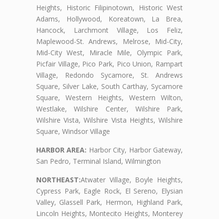
Heights, Historic Filipinotown, Historic West
Adams, Hollywood, Koreatown, La Brea,
Hancock, Larchmont Village, Los Feliz,
Maplewood-St. Andrews, Melrose, Mid-City,
Mid-City West, Miracle Mile, Olympic Park,
Picfair Village, Pico Park, Pico Union, Rampart
Village, Redondo Sycamore, St. Andrews
Square, Silver Lake, South Carthay, Sycamore
Square, Western Heights, Western Wilton,
Westlake, Wilshire Center, Wilshire Park,
Wilshire Vista, Wilshire Vista Heights, Wilshire
Square, Windsor Village
HARBOR AREA:
Harbor City, Harbor Gateway,
San Pedro, Terminal Island, Wilmington
NORTHEAST:
Atwater Village, Boyle Heights,
Cypress Park, Eagle Rock, El Sereno, Elysian
Valley, Glassell Park, Hermon, Highland Park,
Lincoln Heights, Montecito Heights, Monterey