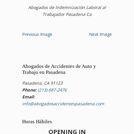
Abogados de Indemnización Laboral al
Trabajador Pasadena Ca
Previous Image
Next Image
Abogados de Accidentes de Auto y
Trabajo en Pasadena
Pasadena, CA 91123
Phone:
(213) 687-2476
Email:
info@abogadosaccidentespasadena.com
Horas Hábiles
OPENING IN