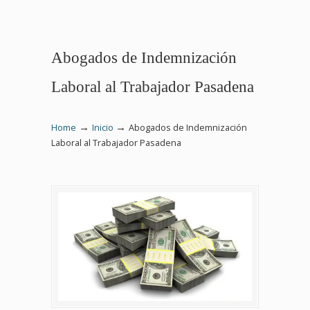
Abogados de Indemnización
Laboral al Trabajador Pasadena
→
→
Home
Inicio
Abogados de Indemnización
Laboral al Trabajador Pasadena