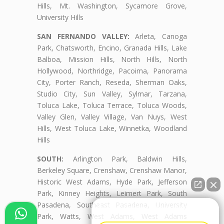
Hills, Mt. Washington, Sycamore Grove,
University Hills
SAN FERNANDO VALLEY:
Arleta, Canoga
Park, Chatsworth, Encino, Granada Hills, Lake
Balboa, Mission Hills, North Hills, North
Hollywood, Northridge, Pacoima, Panorama
City, Porter Ranch, Reseda, Sherman Oaks,
Studio City, Sun Valley, Sylmar, Tarzana,
Toluca Lake, Toluca Terrace, Toluca Woods,
Valley Glen, Valley Village, Van Nuys, West
Hills, West Toluca Lake, Winnetka, Woodland
Hills
SOUTH:
Arlington Park, Baldwin Hills,
Berkeley Square, Crenshaw, Crenshaw Manor,
Historic West Adams, Hyde Park, Jefferson
Park, Kinney Heights, Leimert Park, South
Pasadena, Southeast Pasadena, University
👋🏼¿Cómo puedo ayudarte?
Park, Watts, West Adams, West Adams