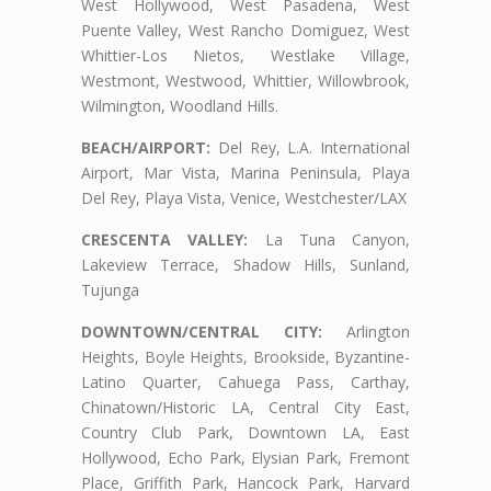
West Hollywood, West Pasadena, West
Puente Valley, West Rancho Domiguez, West
Whittier-Los Nietos, Westlake Village,
Westmont, Westwood, Whittier, Willowbrook,
Wilmington, Woodland Hills.
BEACH/AIRPORT:
Del Rey, L.A. International
Airport, Mar Vista, Marina Peninsula, Playa
Del Rey, Playa Vista, Venice, Westchester/LAX
CRESCENTA VALLEY:
La Tuna Canyon,
Lakeview Terrace, Shadow Hills, Sunland,
Tujunga
DOWNTOWN/CENTRAL CITY:
Arlington
Heights, Boyle Heights, Brookside, Byzantine-
Latino Quarter, Cahuega Pass, Carthay,
Chinatown/Historic LA, Central City East,
Country Club Park, Downtown LA, East
Hollywood, Echo Park, Elysian Park, Fremont
Place, Griffith Park, Hancock Park, Harvard