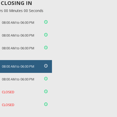
CLOSING IN
rs 00 Minutes 00 Seconds
08:00 AM to 06:00 PM
08:00 AM to 06:00 PM
08:00 AM to 06:00 PM
08:00 AM to 06:00 PM
08:00 AM to 06:00 PM
CLOSED
CLOSED