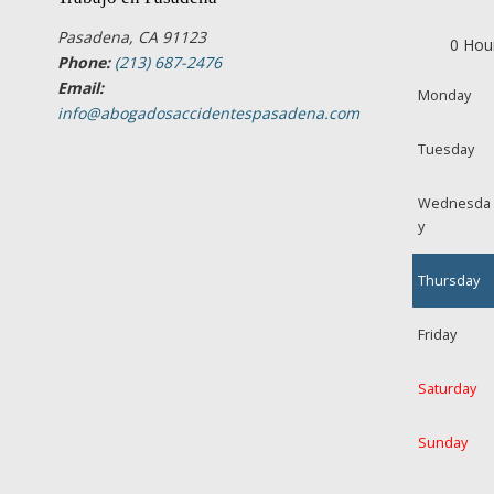
Pasadena, CA 91123
0 Hou
Phone:
(213) 687-2476
Email:
Monday
info@abogadosaccidentespasadena.com
Tuesday
Wednesda
y
Thursday
Friday
Saturday
Sunday