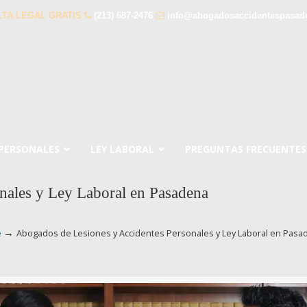
TA LEGAL GRATIS
(213) 687-2476
info@abogadosaccidentespasad
 PERSONALES
LEY LABORAL
PREGUNTAS FRECUENTES
nales y Ley Laboral en Pasadena
→
e
Abogados de Lesiones y Accidentes Personales y Ley Laboral en Pasa