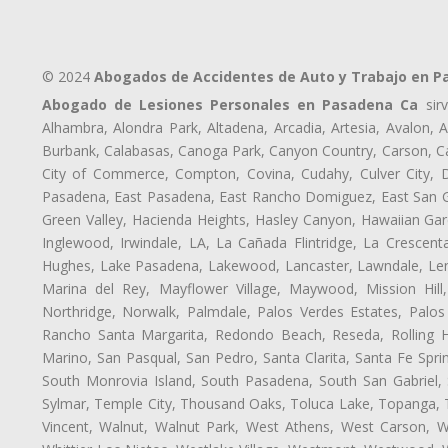
© 2024
Abogados de Accidentes de Auto y Trabajo en 
Abogado de Lesiones Personales en Pasadena Ca
sirv
Alhambra, Alondra Park, Altadena, Arcadia, Artesia, Avalon, Av
Burbank, Calabasas, Canoga Park, Canyon Country, Carson, Cast
City of Commerce, Compton, Covina, Cudahy, Culver City, D
Pasadena, East Pasadena, East Rancho Domiguez, East San Gab
Green Valley, Hacienda Heights, Hasley Canyon, Hawaiian Gar
Inglewood, Irwindale, LA, La Cañada Flintridge, La Crescen
Hughes, Lake Pasadena, Lakewood, Lancaster, Lawndale, Len
Marina del Rey, Mayflower Village, Maywood, Mission Hil
Northridge, Norwalk, Palmdale, Palos Verdes Estates, Palo
Rancho Santa Margarita, Redondo Beach, Reseda, Rolling Hi
Marino, San Pasqual, San Pedro, Santa Clarita, Santa Fe Spri
South Monrovia Island, South Pasadena, South San Gabriel, So
Sylmar, Temple City, Thousand Oaks, Toluca Lake, Topanga, Torr
Vincent, Walnut, Walnut Park, West Athens, West Carson,