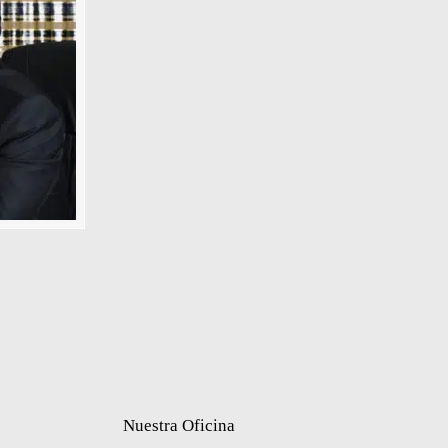
Nuestra Oficina