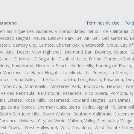
Pasadena
Terminos de Uso
|
Polit
en las siguientes ciudades y comunidades del sur de California: A
ocado Heights, Azusa, Baldwin Park, Bel Air, Bell, Bell Gardens, Bel
aic, Century City, Cerritos, Charter Oak, Chatsworth, Citrus, City 
el Aire, Desert View Highlands, Diamond Bar, Downey, Duarte, Ea
riel, El Monte, El Segundo, Elizabeth Lake, Encino, Florence-Grah
dens, Hawthorne, Hermosa Beach, Hidden Hills, Huntington Beach, H
ta-Montrose, La Habra Heights, La Mirada, La Puente, La Verne, La
nox, Leona Valley, Little Rock, Lomita, Long Beach, Pasadena, Ly
l, Monrovia, Montebello, Monterey Park, Montrose, Newhall, No
s Verdes Peninsula, Paramount, Pasadena, Pico Rivera, Pomona, Qu
lls Estates, Rose Hills, Rosemead, Rowland Heights, San Dimas, 
ngs, Santa Monica, Sherman Oaks, Sierra Madre, Signal Hill, Simi Val
uth San Jose Hills, South Whittier, Southern California, Stevenson 
ance, Universal City, Val Verde, Valinda, Valley Glen, Valley Village,
 West Covina, West Hollywood, West Pasadena, West Puente Vall