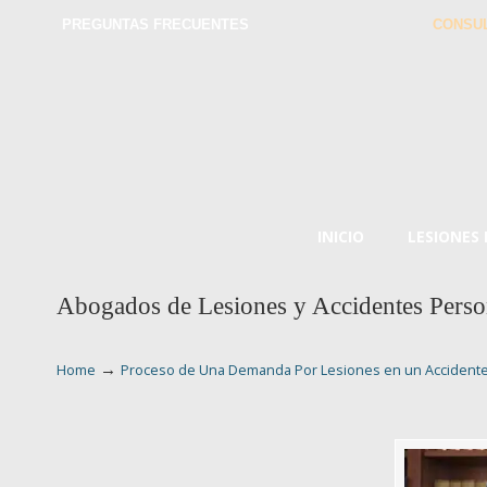
PREGUNTAS FRECUENTES
CONSUL
INICIO
LESIONES
Abogados de Lesiones y Accidentes Perso
→
Home
Proceso de Una Demanda Por Lesiones en un Accident