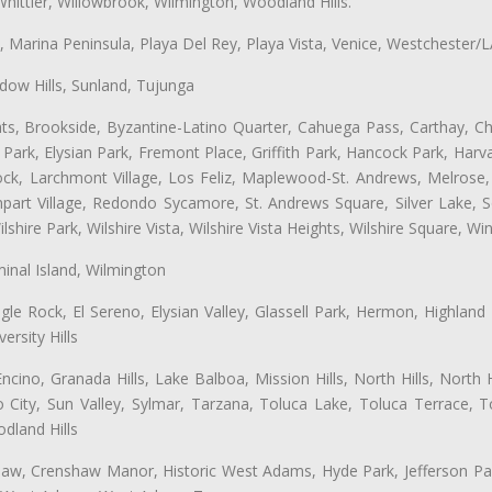
hittier, Willowbrook, Wilmington, Woodland Hills.
ta, Marina Peninsula, Playa Del Rey, Playa Vista, Venice, Westchester/
ow Hills, Sunland, Tujunga
ts, Brookside, Byzantine-Latino Quarter, Cahuega Pass, Carthay, Chi
rk, Elysian Park, Fremont Place, Griffith Park, Hancock Park, Harvar
k, Larchmont Village, Los Feliz, Maplewood-St. Andrews, Melrose, M
Rampart Village, Redondo Sycamore, St. Andrews Square, Silver Lake,
hire Park, Wilshire Vista, Wilshire Vista Heights, Wilshire Square, Win
inal Island, Wilmington
gle Rock, El Sereno, Elysian Valley, Glassell Park, Hermon, Highland
rsity Hills
cino, Granada Hills, Lake Balboa, Mission Hills, North Hills, North
City, Sun Valley, Sylmar, Tarzana, Toluca Lake, Toluca Terrace, To
dland Hills
shaw, Crenshaw Manor, Historic West Adams, Hyde Park, Jefferson Par