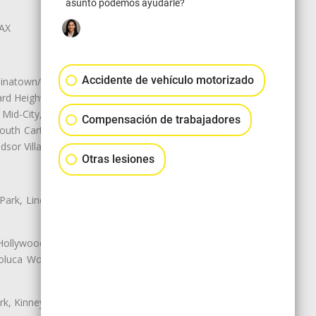
asunto podemos ayudarle?
LAX
Accidente de vehículo motorizado
natown/Historic LA, Central City
d Heights, Historic Filipinotown,
id-City, Mid-City West, Miracle
Compensación de trabajadores
 South Carthay, Sycamore Square,
dsor Village
Otras lesiones
 Park, Lincoln Heights, Montecito
 Hollywood, Northridge, Pacoima,
luca Woods, Valley Glen, Valley
k, Kinney Heights, Leimert Park,