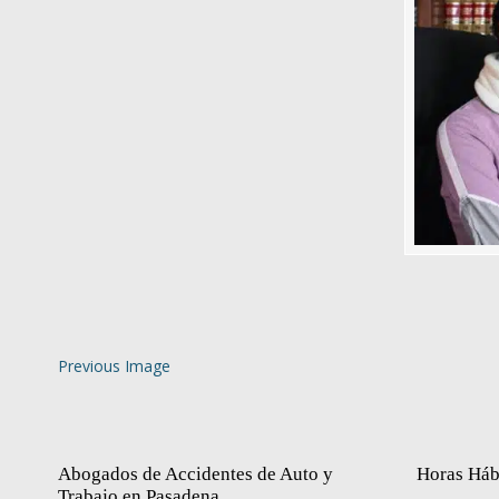
Previous Image
Abogados de Accidentes de Auto y
Horas Háb
Trabajo en Pasadena