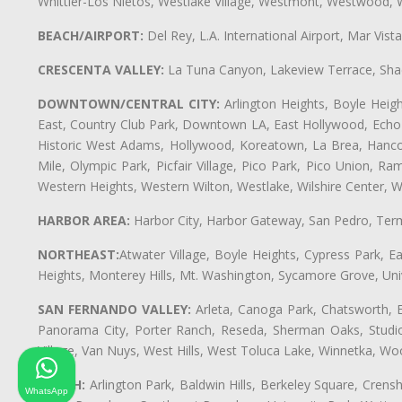
Whittier-Los Nietos, Westlake Village, Westmont, Westwood, W
BEACH/AIRPORT:
Del Rey, L.A. International Airport, Mar Vis
CRESCENTA VALLEY:
La Tuna Canyon, Lakeview Terrace, Shad
DOWNTOWN/CENTRAL CITY:
Arlington Heights, Boyle Heigh
East, Country Club Park, Downtown LA, East Hollywood, Echo Pa
Historic West Adams, Hollywood, Koreatown, La Brea, Hancoc
Mile, Olympic Park, Picfair Village, Pico Park, Pico Union, 
Western Heights, Western Wilton, Westlake, Wilshire Center, Wils
HARBOR AREA:
Harbor City, Harbor Gateway, San Pedro, Term
NORTHEAST:
Atwater Village, Boyle Heights, Cypress Park, Ea
Heights, Monterey Hills, Mt. Washington, Sycamore Grove, Unive
SAN FERNANDO VALLEY:
Arleta, Canoga Park, Chatsworth, En
Panorama City, Porter Ranch, Reseda, Sherman Oaks, Studio 
Village, Van Nuys, West Hills, West Toluca Lake, Winnetka, Woo
SOUTH:
Arlington Park, Baldwin Hills, Berkeley Square, Cren
WhatsApp