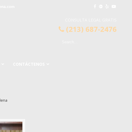
ena.com
CONSULTA LEGAL GRATIS
(213) 687-2476
CONTÁCTENOS
dena