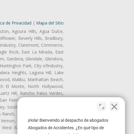
ica de Privacidad
|
Mapa del Sitio
cton, Agoura Hills, Agua Dulce,
lflower, Beverly Hills, Bradbury,
of Industry, Claremont, Commerce,
gle Rock, East La Mirada, East
am, Gardena, Glendale, Glendora,
untington Park, City ofIndustry,
dera Heights, Laguna Hill, Lake
nwood, Malibu, Manhattan Beach,
rth El Monte, North Hollywood,
artz Hill, Rancho Palos Verdes,
San Fernando, San Gabriel, San
ley, South El Monte, South Gate,
Ranch, Studio City, Sun Village,
 Vernon, View Park-Windsor Hills,
¡Hola! Bienvenido al despacho de abogados
ey, West Rancho Domiguez, West
Abogados de Accidentes. ¿En qué tipo de