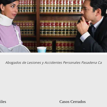
Abogados de Lesiones y Accidentes Personales Pasadena Ca
iles
Casos Cerrados