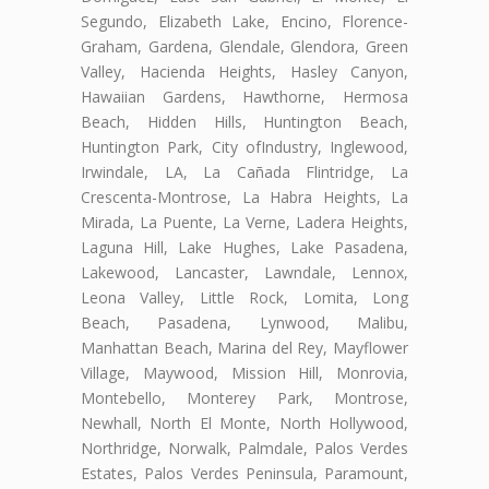
Segundo, Elizabeth Lake, Encino, Florence-
Graham, Gardena, Glendale, Glendora, Green
Valley, Hacienda Heights, Hasley Canyon,
Hawaiian Gardens, Hawthorne, Hermosa
Beach, Hidden Hills, Huntington Beach,
Huntington Park, City ofIndustry, Inglewood,
Irwindale, LA, La Cañada Flintridge, La
Crescenta-Montrose, La Habra Heights, La
Mirada, La Puente, La Verne, Ladera Heights,
Laguna Hill, Lake Hughes, Lake Pasadena,
Lakewood, Lancaster, Lawndale, Lennox,
Leona Valley, Little Rock, Lomita, Long
Beach, Pasadena, Lynwood, Malibu,
Manhattan Beach, Marina del Rey, Mayflower
Village, Maywood, Mission Hill, Monrovia,
Montebello, Monterey Park, Montrose,
Newhall, North El Monte, North Hollywood,
Northridge, Norwalk, Palmdale, Palos Verdes
Estates, Palos Verdes Peninsula, Paramount,