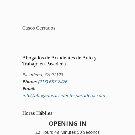
Casos Cerrados
Abogados de Accidentes de Auto y
Trabajo en Pasadena
Pasadena, CA 91123
Phone:
(213) 687-2476
Email:
info@abogadosaccidentespasadena.com
Horas Hábiles
OPENING IN
22 Hours 48 Minutes 50 Seconds