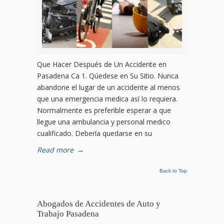
Que Hacer Después de Un Accidente en
Pasadena Ca 1. Qúedese en Su Sitio. Nunca
abandone el lugar de un accidente al menos
que una emergencia medica así lo requiera.
Normalmente es preferible esperar a que
llegue una ambulancia y personal medico
cualificado. Debería quedarse en su
Read more
→
Back to Top
Abogados de Accidentes de Auto y
Trabajo Pasadena