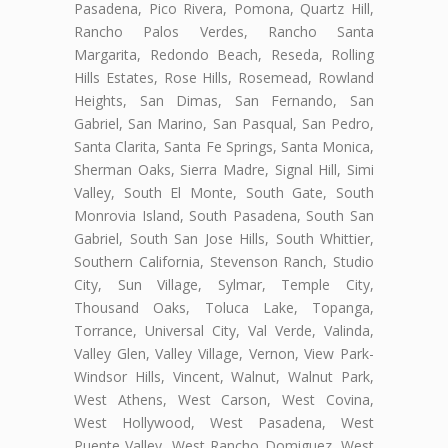
Pasadena, Pico Rivera, Pomona, Quartz Hill,
Rancho Palos Verdes, Rancho Santa
Margarita, Redondo Beach, Reseda, Rolling
Hills Estates, Rose Hills, Rosemead, Rowland
Heights, San Dimas, San Fernando, San
Gabriel, San Marino, San Pasqual, San Pedro,
Santa Clarita, Santa Fe Springs, Santa Monica,
Sherman Oaks, Sierra Madre, Signal Hill, Simi
Valley, South El Monte, South Gate, South
Monrovia Island, South Pasadena, South San
Gabriel, South San Jose Hills, South Whittier,
Southern California, Stevenson Ranch, Studio
City, Sun Village, Sylmar, Temple City,
Thousand Oaks, Toluca Lake, Topanga,
Torrance, Universal City, Val Verde, Valinda,
Valley Glen, Valley Village, Vernon, View Park-
Windsor Hills, Vincent, Walnut, Walnut Park,
West Athens, West Carson, West Covina,
West Hollywood, West Pasadena, West
Puente Valley, West Rancho Domiguez, West