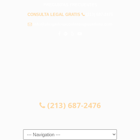
PREGUNTAS FRECUENTES
CONSULTA LEGAL GRATIS
(213) 687-2476
info@abogadosaccidentespasadena.com
CONSULTA LEGAL GRATIS
(213) 687-2476
Navigation