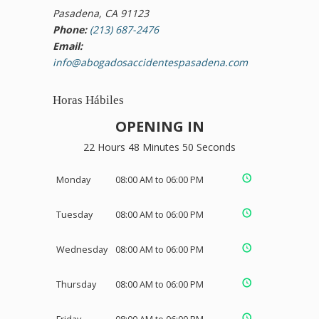
Pasadena, CA 91123
Phone:
(213) 687-2476
Email:
info@abogadosaccidentespasadena.com
Horas Hábiles
OPENING IN
22 Hours 48 Minutes 50 Seconds
Monday
08:00 AM to 06:00 PM
Tuesday
08:00 AM to 06:00 PM
Wednesday
08:00 AM to 06:00 PM
Thursday
08:00 AM to 06:00 PM