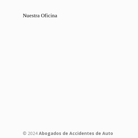
Nuestra Oficina
© 2024
Abogados de Accidentes de Auto