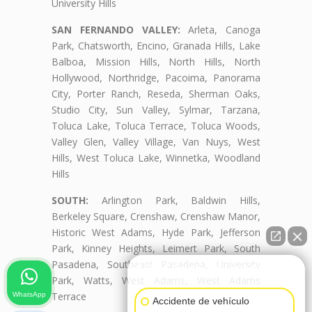
University Hills
SAN FERNANDO VALLEY:
Arleta, Canoga
Park, Chatsworth, Encino, Granada Hills, Lake
Balboa, Mission Hills, North Hills, North
Hollywood, Northridge, Pacoima, Panorama
City, Porter Ranch, Reseda, Sherman Oaks,
Studio City, Sun Valley, Sylmar, Tarzana,
Toluca Lake, Toluca Terrace, Toluca Woods,
Valley Glen, Valley Village, Van Nuys, West
Hills, West Toluca Lake, Winnetka, Woodland
Hills
SOUTH:
Arlington Park, Baldwin Hills,
Berkeley Square, Crenshaw, Crenshaw Manor,
Historic West Adams, Hyde Park, Jefferson
Park, Kinney Heights, Leimert Park, South
Pasadena, Southeast Pasadena, University
👋🏼¿Cómo puedo ayudarte?
Park, Watts, West Adams, West Adams
Terrace
WhatsApp
Accidente de vehículo