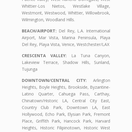
Whittier-Los Nietos, Westlake Village,
Westmont, Westwood, Whittier, Willowbrook,
Wilmington, Woodland Hills.
BEACH/AIRPORT:
Del Rey, L.A. International
Airport, Mar Vista, Marina Peninsula, Playa
Del Rey, Playa Vista, Venice, Westchester/LAX
CRESCENTA VALLEY:
La Tuna Canyon,
Lakeview Terrace, Shadow Hills, Sunland,
Tujunga
DOWNTOWN/CENTRAL CITY:
Arlington
Heights, Boyle Heights, Brookside, Byzantine-
Latino Quarter, Cahuega Pass, Carthay,
Chinatown/Historic LA, Central City East,
Country Club Park, Downtown LA, East
Hollywood, Echo Park, Elysian Park, Fremont
Place, Griffith Park, Hancock Park, Harvard
Heights, Historic Filipinotown, Historic West