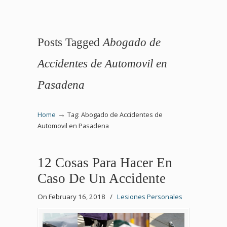
Posts Tagged
Abogado de
Accidentes de Automovil en
Pasadena
→
Home
Tag: Abogado de Accidentes de
Automovil en Pasadena
12 Cosas Para Hacer En
Caso De Un Accidente
On February 16, 2018
/
Lesiones Personales