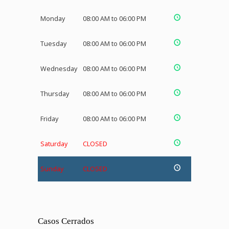
Monday
08:00 AM to 06:00 PM
Tuesday
08:00 AM to 06:00 PM
Wednesday
08:00 AM to 06:00 PM
Thursday
08:00 AM to 06:00 PM
Friday
08:00 AM to 06:00 PM
Saturday
CLOSED
Sunday
CLOSED
Casos Cerrados