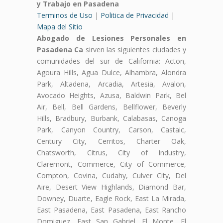
y Trabajo en Pasadena
Terminos de Uso
|
Politica de Privacidad
|
Mapa del Sitio
Abogado de Lesiones Personales en
Pasadena Ca
sirven las siguientes ciudades y
comunidades del sur de California: Acton,
Agoura Hills, Agua Dulce, Alhambra, Alondra
Park, Altadena, Arcadia, Artesia, Avalon,
Avocado Heights, Azusa, Baldwin Park, Bel
Air, Bell, Bell Gardens, Bellflower, Beverly
Hills, Bradbury, Burbank, Calabasas, Canoga
Park, Canyon Country, Carson, Castaic,
Century City, Cerritos, Charter Oak,
Chatsworth, Citrus, City of Industry,
Claremont, Commerce, City of Commerce,
Compton, Covina, Cudahy, Culver City, Del
Aire, Desert View Highlands, Diamond Bar,
Downey, Duarte, Eagle Rock, East La Mirada,
East Pasadena, East Pasadena, East Rancho
Domiguez, East San Gabriel, El Monte, El