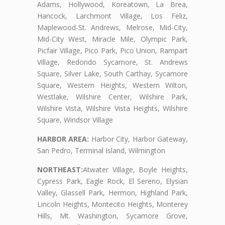
Adams, Hollywood, Koreatown, La Brea,
Hancock, Larchmont Village, Los Feliz,
Maplewood-St. Andrews, Melrose, Mid-City,
Mid-City West, Miracle Mile, Olympic Park,
Picfair Village, Pico Park, Pico Union, Rampart
Village, Redondo Sycamore, St. Andrews
Square, Silver Lake, South Carthay, Sycamore
Square, Western Heights, Western Wilton,
Westlake, Wilshire Center, Wilshire Park,
Wilshire Vista, Wilshire Vista Heights, Wilshire
Square, Windsor Village
HARBOR AREA:
Harbor City, Harbor Gateway,
San Pedro, Terminal Island, Wilmington
NORTHEAST:
Atwater Village, Boyle Heights,
Cypress Park, Eagle Rock, El Sereno, Elysian
Valley, Glassell Park, Hermon, Highland Park,
Lincoln Heights, Montecito Heights, Monterey
Hills, Mt. Washington, Sycamore Grove,