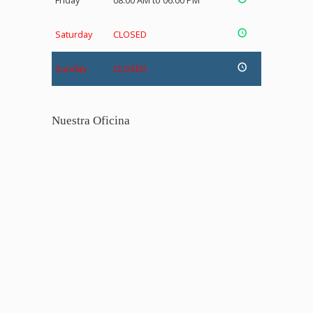
Friday
08:00 AM to 06:00 PM
Saturday
CLOSED
Sunday
CLOSED
Nuestra Oficina