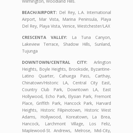
Wilmington, Woodland Hills.
BEACH/AIRPORT:
Del Rey, L.A. International
Airport, Mar Vista, Marina Peninsula, Playa
Del Rey, Playa Vista, Venice, Westchester/LAX
CRESCENTA VALLEY:
La Tuna Canyon,
Lakeview Terrace, Shadow Hills, Sunland,
Tujunga
DOWNTOWN/CENTRAL CITY:
Arlington
Heights, Boyle Heights, Brookside, Byzantine-
Latino Quarter, Cahuega Pass, Carthay,
Chinatown/Historic LA, Central City East,
Country Club Park, Downtown LA, East
Hollywood, Echo Park, Elysian Park, Fremont
Place, Griffith Park, Hancock Park, Harvard
Heights, Historic Filipinotown, Historic West
Adams, Hollywood, Koreatown, La Brea,
Hancock, Larchmont Village, Los Feliz,
Maplewood-St. Andrews, Melrose, Mid-City,