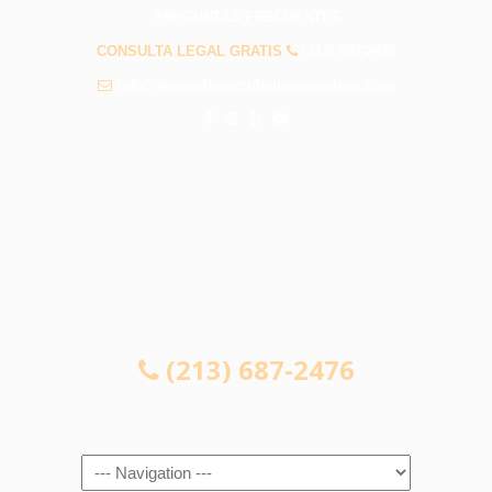
PREGUNTAS FRECUENTES
CONSULTA LEGAL GRATIS
(213) 687-2476
info@abogadosaccidentespasadena.com
CONSULTA LEGAL GRATIS
(213) 687-2476
Navigation