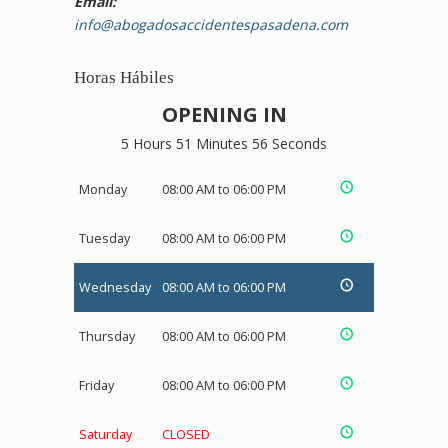
Email:
info@abogadosaccidentespasadena.com
Horas Hábiles
OPENING IN
5 Hours 51 Minutes 55 Seconds
Monday
08:00 AM to 06:00 PM
Tuesday
08:00 AM to 06:00 PM
Wednesday
08:00 AM to 06:00 PM
Thursday
08:00 AM to 06:00 PM
Friday
08:00 AM to 06:00 PM
Saturday
CLOSED