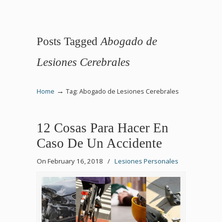
Posts Tagged
Abogado de
Lesiones Cerebrales
→
Home
Tag: Abogado de Lesiones Cerebrales
12 Cosas Para Hacer En
Caso De Un Accidente
On February 16, 2018
/
Lesiones Personales