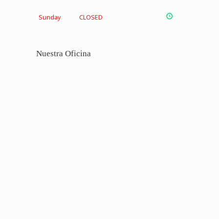
Sunday
CLOSED
Nuestra Oficina