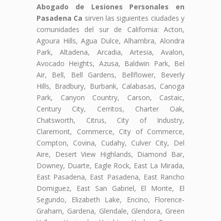
Abogado de Lesiones Personales en
Pasadena Ca
sirven las siguientes ciudades y
comunidades del sur de California: Acton,
Agoura Hills, Agua Dulce, Alhambra, Alondra
Park, Altadena, Arcadia, Artesia, Avalon,
Avocado Heights, Azusa, Baldwin Park, Bel
Air, Bell, Bell Gardens, Bellflower, Beverly
Hills, Bradbury, Burbank, Calabasas, Canoga
Park, Canyon Country, Carson, Castaic,
Century City, Cerritos, Charter Oak,
Chatsworth, Citrus, City of Industry,
Claremont, Commerce, City of Commerce,
Compton, Covina, Cudahy, Culver City, Del
Aire, Desert View Highlands, Diamond Bar,
Downey, Duarte, Eagle Rock, East La Mirada,
East Pasadena, East Pasadena, East Rancho
Domiguez, East San Gabriel, El Monte, El
Segundo, Elizabeth Lake, Encino, Florence-
Graham, Gardena, Glendale, Glendora, Green