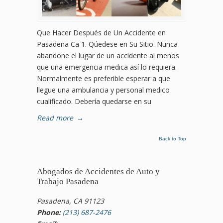
Que Hacer Después de Un Accidente en
Pasadena Ca 1. Qúedese en Su Sitio. Nunca
abandone el lugar de un accidente al menos
que una emergencia medica así lo requiera.
Normalmente es preferible esperar a que
llegue una ambulancia y personal medico
cualificado. Debería quedarse en su
Read more
→
Back to Top
Abogados de Accidentes de Auto y
Trabajo Pasadena
Pasadena, CA 91123
Phone:
(213) 687-2476