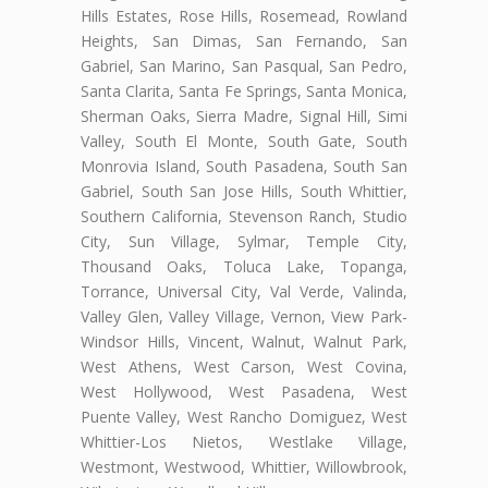
Hills Estates, Rose Hills, Rosemead, Rowland
Heights, San Dimas, San Fernando, San
Gabriel, San Marino, San Pasqual, San Pedro,
Santa Clarita, Santa Fe Springs, Santa Monica,
Sherman Oaks, Sierra Madre, Signal Hill, Simi
Valley, South El Monte, South Gate, South
Monrovia Island, South Pasadena, South San
Gabriel, South San Jose Hills, South Whittier,
Southern California, Stevenson Ranch, Studio
City, Sun Village, Sylmar, Temple City,
Thousand Oaks, Toluca Lake, Topanga,
Torrance, Universal City, Val Verde, Valinda,
Valley Glen, Valley Village, Vernon, View Park-
Windsor Hills, Vincent, Walnut, Walnut Park,
West Athens, West Carson, West Covina,
West Hollywood, West Pasadena, West
Puente Valley, West Rancho Domiguez, West
Whittier-Los Nietos, Westlake Village,
Westmont, Westwood, Whittier, Willowbrook,