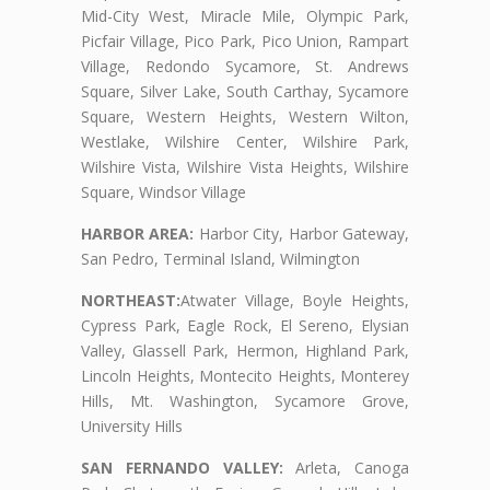
Mid-City West, Miracle Mile, Olympic Park,
Picfair Village, Pico Park, Pico Union, Rampart
Village, Redondo Sycamore, St. Andrews
Square, Silver Lake, South Carthay, Sycamore
Square, Western Heights, Western Wilton,
Westlake, Wilshire Center, Wilshire Park,
Wilshire Vista, Wilshire Vista Heights, Wilshire
Square, Windsor Village
HARBOR AREA:
Harbor City, Harbor Gateway,
San Pedro, Terminal Island, Wilmington
NORTHEAST:
Atwater Village, Boyle Heights,
Cypress Park, Eagle Rock, El Sereno, Elysian
Valley, Glassell Park, Hermon, Highland Park,
Lincoln Heights, Montecito Heights, Monterey
Hills, Mt. Washington, Sycamore Grove,
University Hills
SAN FERNANDO VALLEY:
Arleta, Canoga