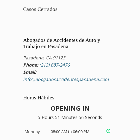
Casos Cerrados
Abogados de Accidentes de Auto y
Trabajo en Pasadena
Pasadena, CA 91123
Phone:
(213) 687-2476
Email:
info@abogadosaccidentespasadena.com
Horas Hábiles
OPENING IN
5 Hours 51 Minutes 55 Seconds
Monday
08:00 AM to 06:00 PM