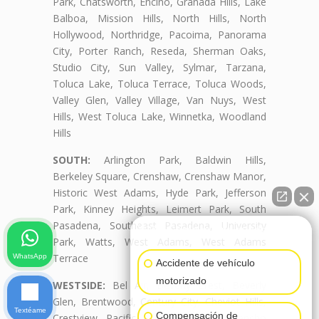
Park, Chatsworth, Encino, Granada Hills, Lake
Balboa, Mission Hills, North Hills, North
Hollywood, Northridge, Pacoima, Panorama
City, Porter Ranch, Reseda, Sherman Oaks,
Studio City, Sun Valley, Sylmar, Tarzana,
Toluca Lake, Toluca Terrace, Toluca Woods,
Valley Glen, Valley Village, Van Nuys, West
Hills, West Toluca Lake, Winnetka, Woodland
Hills
SOUTH:
Arlington Park, Baldwin Hills,
Berkeley Square, Crenshaw, Crenshaw Manor,
Historic West Adams, Hyde Park, Jefferson
Park, Kinney Heights, Leimert Park, South
Pasadena, Southeast Pasadena, University
👋🏼¿Cómo puedo ayudarte?
Park, Watts, West Adams, West Adams
Terrace
WhatsApp
Accidente de vehículo
motorizado
WESTSIDE:
Bel Air, Beverly Crest, Beverly
Glen, Brentwood, Century City, Cheviot Hills,
Textéame
Compensación de
Crestview, Pacific Palisades, Palms, Rancho