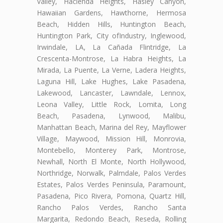
Valley, Hacienda Heights, Hasley Canyon,
Hawaiian Gardens, Hawthorne, Hermosa
Beach, Hidden Hills, Huntington Beach,
Huntington Park, City ofIndustry, Inglewood,
Irwindale, LA, La Cañada Flintridge, La
Crescenta-Montrose, La Habra Heights, La
Mirada, La Puente, La Verne, Ladera Heights,
Laguna Hill, Lake Hughes, Lake Pasadena,
Lakewood, Lancaster, Lawndale, Lennox,
Leona Valley, Little Rock, Lomita, Long
Beach, Pasadena, Lynwood, Malibu,
Manhattan Beach, Marina del Rey, Mayflower
Village, Maywood, Mission Hill, Monrovia,
Montebello, Monterey Park, Montrose,
Newhall, North El Monte, North Hollywood,
Northridge, Norwalk, Palmdale, Palos Verdes
Estates, Palos Verdes Peninsula, Paramount,
Pasadena, Pico Rivera, Pomona, Quartz Hill,
Rancho Palos Verdes, Rancho Santa
Margarita, Redondo Beach, Reseda, Rolling