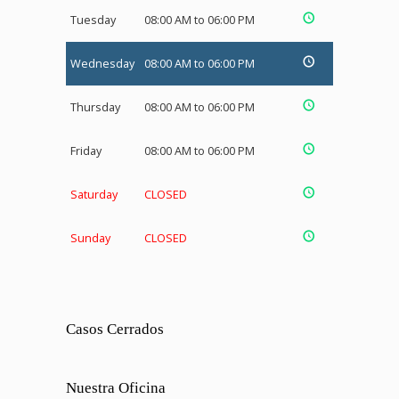
Tuesday
08:00 AM to 06:00 PM
Wednesday
08:00 AM to 06:00 PM
Thursday
08:00 AM to 06:00 PM
Friday
08:00 AM to 06:00 PM
Saturday
CLOSED
Sunday
CLOSED
Casos Cerrados
Nuestra Oficina