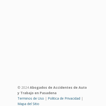
© 2024
Abogados de Accidentes de Auto
y Trabajo en Pasadena
Terminos de Uso
|
Politica de Privacidad
|
Mapa del Sitio