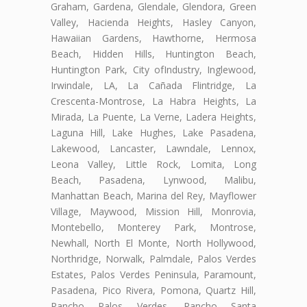
Graham, Gardena, Glendale, Glendora, Green
Valley, Hacienda Heights, Hasley Canyon,
Hawaiian Gardens, Hawthorne, Hermosa
Beach, Hidden Hills, Huntington Beach,
Huntington Park, City ofIndustry, Inglewood,
Irwindale, LA, La Cañada Flintridge, La
Crescenta-Montrose, La Habra Heights, La
Mirada, La Puente, La Verne, Ladera Heights,
Laguna Hill, Lake Hughes, Lake Pasadena,
Lakewood, Lancaster, Lawndale, Lennox,
Leona Valley, Little Rock, Lomita, Long
Beach, Pasadena, Lynwood, Malibu,
Manhattan Beach, Marina del Rey, Mayflower
Village, Maywood, Mission Hill, Monrovia,
Montebello, Monterey Park, Montrose,
Newhall, North El Monte, North Hollywood,
Northridge, Norwalk, Palmdale, Palos Verdes
Estates, Palos Verdes Peninsula, Paramount,
Pasadena, Pico Rivera, Pomona, Quartz Hill,
Rancho Palos Verdes, Rancho Santa