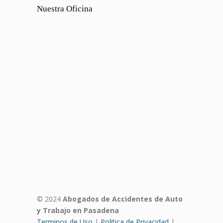
Nuestra Oficina
© 2024
Abogados de Accidentes de Auto
y Trabajo en Pasadena
Terminos de Uso
|
Politica de Privacidad
|