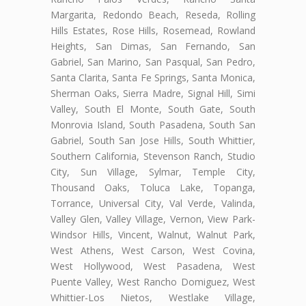
Margarita, Redondo Beach, Reseda, Rolling
Hills Estates, Rose Hills, Rosemead, Rowland
Heights, San Dimas, San Fernando, San
Gabriel, San Marino, San Pasqual, San Pedro,
Santa Clarita, Santa Fe Springs, Santa Monica,
Sherman Oaks, Sierra Madre, Signal Hill, Simi
Valley, South El Monte, South Gate, South
Monrovia Island, South Pasadena, South San
Gabriel, South San Jose Hills, South Whittier,
Southern California, Stevenson Ranch, Studio
City, Sun Village, Sylmar, Temple City,
Thousand Oaks, Toluca Lake, Topanga,
Torrance, Universal City, Val Verde, Valinda,
Valley Glen, Valley Village, Vernon, View Park-
Windsor Hills, Vincent, Walnut, Walnut Park,
West Athens, West Carson, West Covina,
West Hollywood, West Pasadena, West
Puente Valley, West Rancho Domiguez, West
Whittier-Los Nietos, Westlake Village,