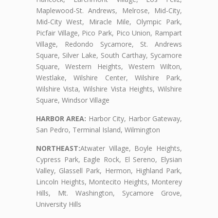
Maplewood-St. Andrews, Melrose, Mid-City,
Mid-City West, Miracle Mile, Olympic Park,
Picfair Village, Pico Park, Pico Union, Rampart
Village, Redondo Sycamore, St. Andrews
Square, Silver Lake, South Carthay, Sycamore
Square, Western Heights, Western Wilton,
Westlake, Wilshire Center, Wilshire Park,
Wilshire Vista, Wilshire Vista Heights, Wilshire
Square, Windsor Village
HARBOR AREA:
Harbor City, Harbor Gateway,
San Pedro, Terminal Island, Wilmington
NORTHEAST:
Atwater Village, Boyle Heights,
Cypress Park, Eagle Rock, El Sereno, Elysian
Valley, Glassell Park, Hermon, Highland Park,
Lincoln Heights, Montecito Heights, Monterey
Hills, Mt. Washington, Sycamore Grove,
University Hills