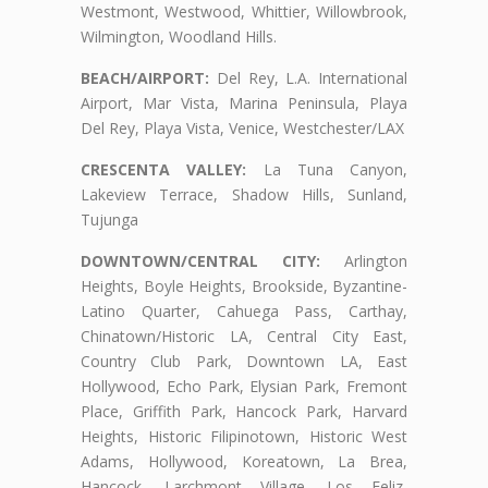
Westmont, Westwood, Whittier, Willowbrook,
Wilmington, Woodland Hills.
BEACH/AIRPORT:
Del Rey, L.A. International
Airport, Mar Vista, Marina Peninsula, Playa
Del Rey, Playa Vista, Venice, Westchester/LAX
CRESCENTA VALLEY:
La Tuna Canyon,
Lakeview Terrace, Shadow Hills, Sunland,
Tujunga
DOWNTOWN/CENTRAL CITY:
Arlington
Heights, Boyle Heights, Brookside, Byzantine-
Latino Quarter, Cahuega Pass, Carthay,
Chinatown/Historic LA, Central City East,
Country Club Park, Downtown LA, East
Hollywood, Echo Park, Elysian Park, Fremont
Place, Griffith Park, Hancock Park, Harvard
Heights, Historic Filipinotown, Historic West
Adams, Hollywood, Koreatown, La Brea,
Hancock, Larchmont Village, Los Feliz,