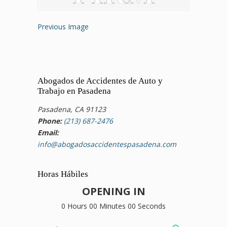
Previous Image
Abogados de Accidentes de Auto y
Trabajo en Pasadena
Pasadena, CA 91123
Phone:
(213) 687-2476
Email:
info@abogadosaccidentespasadena.com
Horas Hábiles
OPENING IN
0 Hours 00 Minutes 00 Seconds