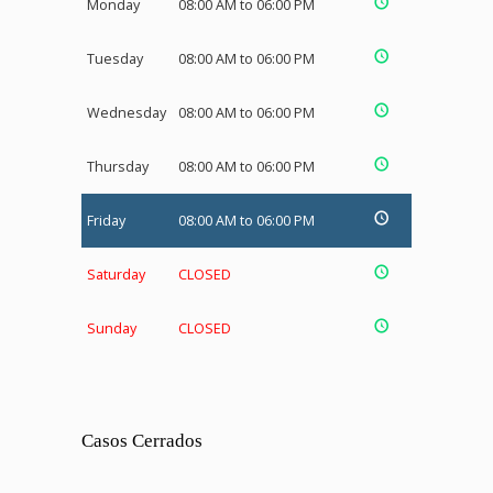
Monday
08:00 AM to 06:00 PM
Tuesday
08:00 AM to 06:00 PM
Wednesday
08:00 AM to 06:00 PM
Thursday
08:00 AM to 06:00 PM
Friday
08:00 AM to 06:00 PM
Saturday
CLOSED
Sunday
CLOSED
Casos Cerrados