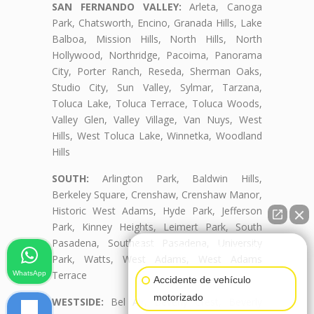
SAN FERNANDO VALLEY:
Arleta, Canoga
Park, Chatsworth, Encino, Granada Hills, Lake
Balboa, Mission Hills, North Hills, North
Hollywood, Northridge, Pacoima, Panorama
City, Porter Ranch, Reseda, Sherman Oaks,
Studio City, Sun Valley, Sylmar, Tarzana,
Toluca Lake, Toluca Terrace, Toluca Woods,
Valley Glen, Valley Village, Van Nuys, West
Hills, West Toluca Lake, Winnetka, Woodland
Hills
SOUTH:
Arlington Park, Baldwin Hills,
Berkeley Square, Crenshaw, Crenshaw Manor,
Historic West Adams, Hyde Park, Jefferson
Park, Kinney Heights, Leimert Park, South
Pasadena, Southeast Pasadena, University
👋🏼¿Cómo puedo ayudarte?
Park, Watts, West Adams, West Adams
Terrace
WhatsApp
Accidente de vehículo
motorizado
WESTSIDE:
Bel Air, Beverly Crest, Beverly