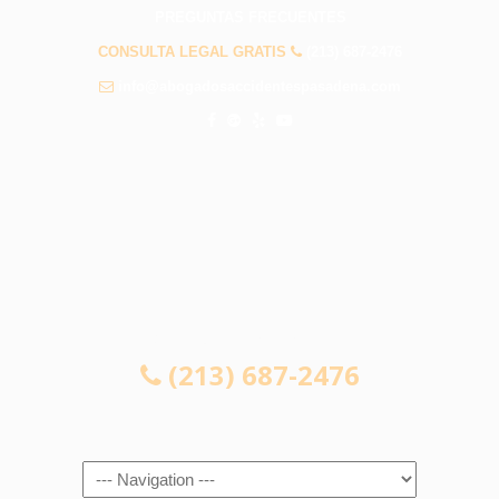
PREGUNTAS FRECUENTES
CONSULTA LEGAL GRATIS
(213) 687-2476
info@abogadosaccidentespasadena.com
CONSULTA LEGAL GRATIS
(213) 687-2476
Navigation