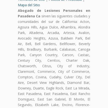
Mapa del Sitio
Abogado de Lesiones Personales en
Pasadena Ca
sirven las siguientes ciudades y
comunidades del sur de California: Acton,
Agoura Hills, Agua Dulce, Alhambra, Alondra
Park, Altadena, Arcadia, Artesia, Avalon,
Avocado Heights, Azusa, Baldwin Park, Bel
Air, Bell, Bell Gardens, Bellflower, Beverly
Hills, Bradbury, Burbank, Calabasas, Canoga
Park, Canyon Country, Carson, Castaic,
Century City, Cerritos, Charter Oak,
Chatsworth, Citrus, City of Industry,
Claremont, Commerce, City of Commerce,
Compton, Covina, Cudahy, Culver City, Del
Aire, Desert View Highlands, Diamond Bar,
Downey, Duarte, Eagle Rock, East La Mirada,
East Pasadena, East Pasadena, East Rancho
Domiguez, East San Gabriel, El Monte, El
Segundo, Elizabeth Lake, Encino, Florence-