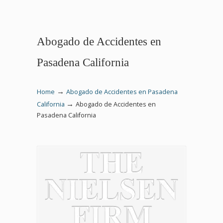
Abogado de Accidentes en
Pasadena California
→
Home
Abogado de Accidentes en Pasadena
→
California
Abogado de Accidentes en
Pasadena California